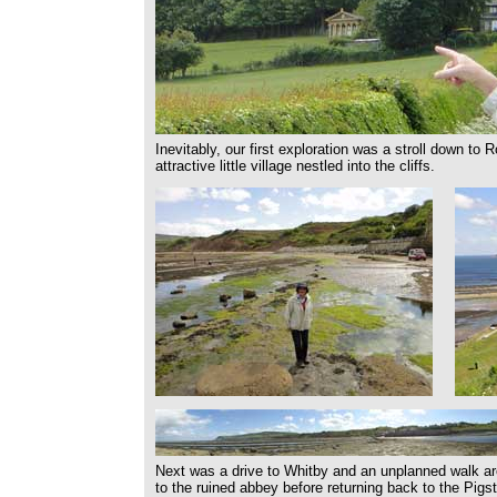
Inevitably, our first exploration was a stroll down to
attractive little village nestled into the cliffs.
Next was a drive to Whitby and an unplanned walk aro
to the ruined abbey before returning back to the Pigs