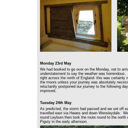
Monday 23rd May
We had booked to go over on the Monday, not to arri
understatement to say the weather was horrendous. 
right across the north of England- this was certainly 
the moors unless your journey was absolutely necessa
reluctantly postponed our journey to the following da
improved.
Tuesday 24th May
As predicted, the storm had passed and we set off 
travelled east via Hawes and down Wensleydale. We 
round Leyburn then took the route round to the north o
Pigsty in the early afternoon.