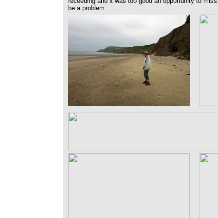
receeding and it was too good an opportunity to miss.
be a problem.