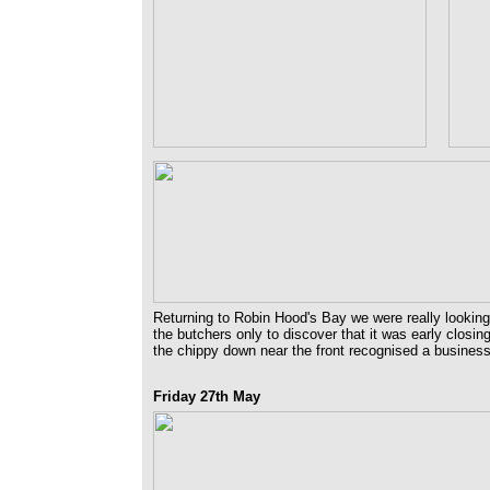
Returning to Robin Hood's Bay we were really looking
the butchers only to discover that it was early closi
the chippy down near the front recognised a business
Friday 27th May