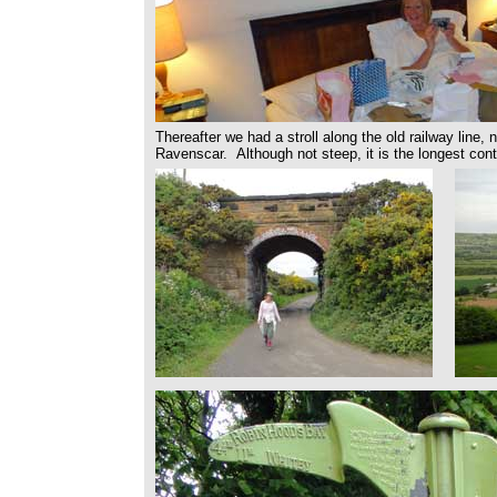
Thereafter we had a stroll along the old railway line, 
Ravenscar. Although not steep, it is the longest conti