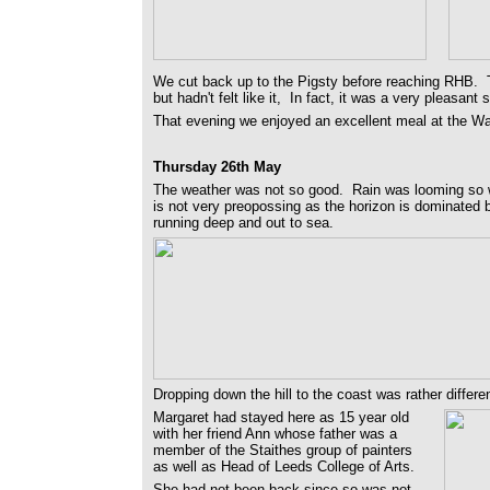
We cut back up to the Pigsty before reaching RHB. T
but hadn't felt like it, In fact, it was a very pleasant st
That evening we enjoyed an excellent meal at the Way
Thursday 26th May
The weather was not so good. Rain was looming so w
is not very preopossing as the horizon is dominated 
running deep and out to sea.
Dropping down the hill to the coast was rather differen
Margaret had stayed here as 15 year old
with her friend Ann whose father was a
member of the Staithes group of painters
as well as Head of Leeds College of Arts.
She had not been back since so was not