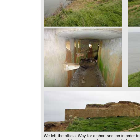
We left the official Way for a short section in order 