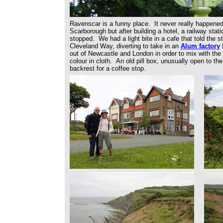
Ravenscar is a funny place. It never really happened
Scarborough but after building a hotel, a railway sta
stopped. We had a light bite in a cafe that told the s
Cleveland Way, diverting to take in an
Alum factory
f
out of Newcastle and London in order to mix with the l
colour in cloth. An old pill box, unusually open to t
backrest for a coffee stop.