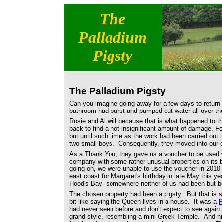
The
Palladium
Pigsty
The Palladium Pigsty
Can you imagine going away for a few days to return 
bathroom had burst and pumped out water all over th
Rosie and Al will because that is what happened to
back to find a not insignificant amount of damage. Fo
but until such time as the work had been carried out i
two small boys. Consequently, they moved into our c
As a Thank You, they gave us a voucher to be used w
company with some rather unusual properties on its 
going on, we were unable to use the voucher in 2010 
east coast for Margaret's birthday in late May this y
Hood's Bay- somewhere neither of us had been but bo
The chosen property had been a pigsty. But that is 
bit like saying the Queen lives in a house. It was a
P
had never seen before and don't expect to see again. 
grand style, resembling a mini Greek Temple. And ni