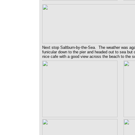
Next stop Saltburn-by-the-Sea. The weather was agai
funicular down to the pier and headed out to sea but d
nice cafe with a good view across the beach to the su