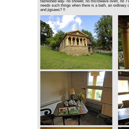
fashioned way- no shower, no microwave oven, no T
needs such things when there is a bath, an ordinary 
and jigsaws? !!