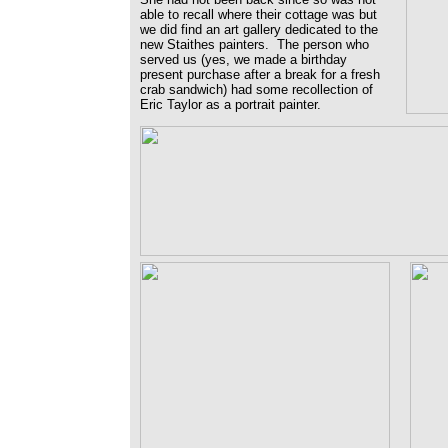
able to recall where their cottage was but
we did find an art gallery dedicated to the
new Staithes painters. The person who
served us (yes, we made a birthday
present purchase after a break for a fresh
crab sandwich) had some recollection of
Eric Taylor as a portrait painter.