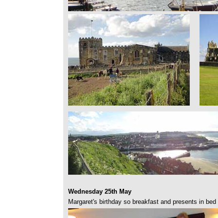
Wednesday 25th May
Margaret's birthday so breakfast and presents in bed 