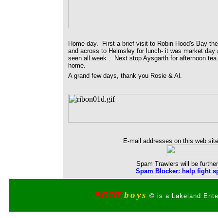
Home day. First a brief visit to Robin Hood's Bay th
and across to Helmsley for lunch- it was market day 
seen all week . Next stop Aysgarth for afternoon tea 
home.
A grand few days, thank you Rosie & Al.
E-mail addresses on this web site
Spam Trawlers will be further
Spam Blocker: help fight s
BOOT
boys
© is a Lakeland Ente