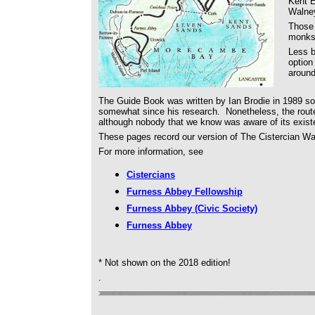
Kent E
Walney
Those 
monks,
Less b
option
around
The Guide Book was written by Ian Brodie in 1989 so
somewhat since his research. Nonetheless, the rout
although nobody that we know was aware of its existe
These pages record our version of The Cistercian Wa
For more information, see
Cistercians
Furness Abbey Fellowship
Furness Abbey (Civic Society)
Furness Abbey
* Not shown on the 2018 edition!
.