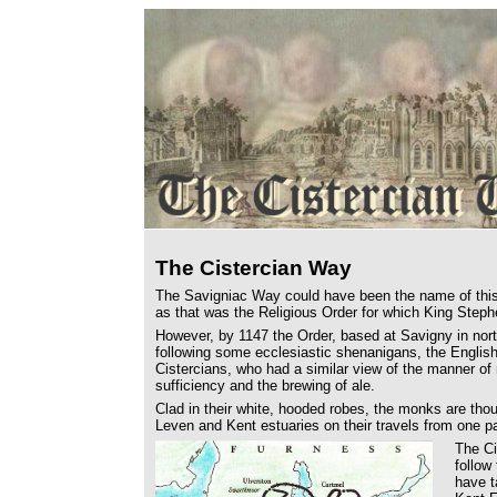
The Cistercian Way
The Savigniac Way could have been the name of this
as that was the Religious Order for which King Step
However, by 1147 the Order, based at Savigny in north
following some ecclesiastic shenanigans, the Englis
Cistercians, who had a similar view of the manner of 
sufficiency and the brewing of ale.
Clad in their white, hooded robes, the monks are thou
Leven and Kent estuaries on their travels from one par
The Ci
follow
have t