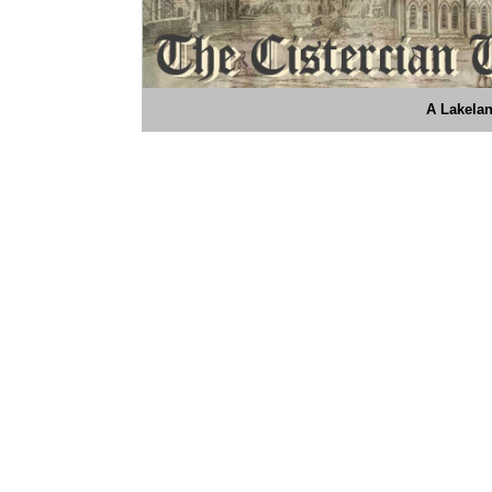
A Lakelan