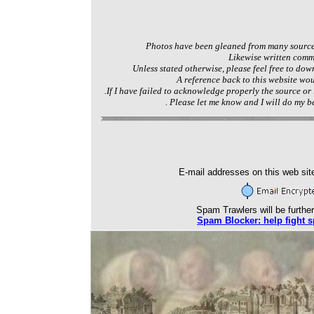
Photos have been gleaned from many source
Likewise written com
Unless stated otherwise, please feel free to dow
A reference back to this website wo
.If I have failed to acknowledge properly the source or
. Please let me know and I will do my be
E-mail addresses on this web sit
Spam Trawlers will be further
Spam Blocker: help fight 