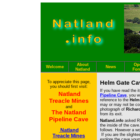
About
Op
Welcome
News
Natland
Fo
To appreciate this page,
Helm Gate Ca
you should first visit:
If you have read the 
Natland
Pipeline Cave
, you w
Treacle Mines
reference to the
Helm
may or may not be co
and
photograph of
Richar
The Natland
from its exit.
Pipeline Cave
Natland.info
asked Ri
the inside of the cave
Natland
follows. However a wor
If you are the slighte
Treacle Mines
explore the cave yours