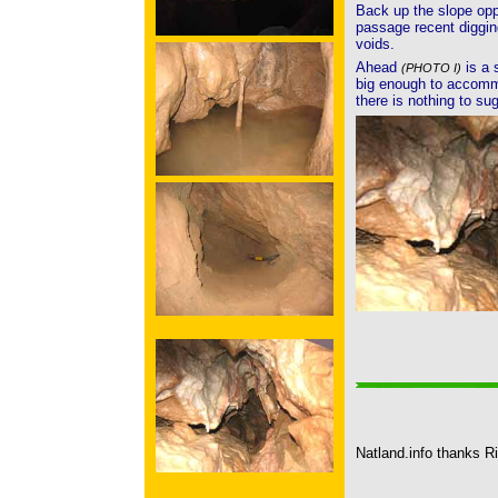
Back up the slope opp
passage recent diggin
voids.
Ahead
is a 
(PHOTO I)
big enough to accomm
there is nothing to su
Natland.info thanks Ri