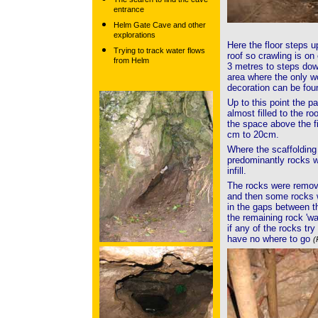
entrance
Helm Gate Cave and other
explorations
Here the floor steps u
Trying to track water flows
roof so crawling is on
from Helm
3 metres to steps dow
area where the only w
decoration can be fo
Up to this point the 
almost filled to the ro
the space above the fi
cm to 20cm.
Where the scaffolding
predominantly rocks wi
infill.
The rocks were remove
and then some rocks we
in the gaps between t
the remaining rock 'wa
if any of the rocks try
have no where to go
(