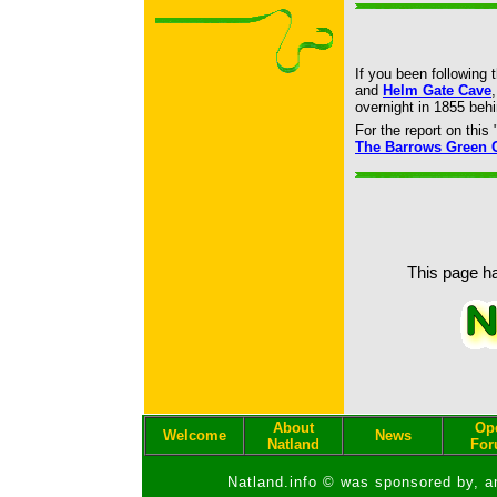
If you been following 
and
Helm Gate Cave
overnight in 1855 be
For the report on thi
The Barrows Green 
This page ha
About
Op
Welcome
News
Natland
Fo
Natland.info © was sponsored by, a