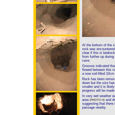
At the bottom of the s
rock was encountere
clear if this is bedrock
from further up during 
cave.
Grooves indicated tha
flowed between this r
a now soil-filled 10cm 
Rock has been removed
down but the size has 
smaller and it is likely
progress will be made
In very wet weather w
area
and dr
(PHOTO H)
suggesting that there i
passage nearby.