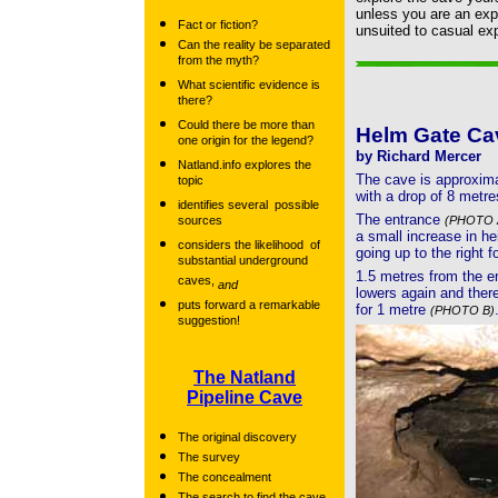
unless you are an expe
Fact or fiction?
unsuited to casual exp
Can the reality be separated
from the myth?
What scientific evidence is
there?
Could there be more than
Helm Gate Ca
one origin for the legend?
by Richard Mercer
Natland.info explores the
The cave is approxima
topic
with a drop of 8 metre
identifies several possible
The entrance
sources
(PHOTO 
a small increase in he
considers the likelihood of
going up to the right f
substantial underground
1.5 metres from the e
caves,
and
lowers again and there 
puts forward a remarkable
for 1 metre
(PHOTO B)
suggestion!
The Natland
Pipeline Cave
The original discovery
The survey
The concealment
The search to find the cave