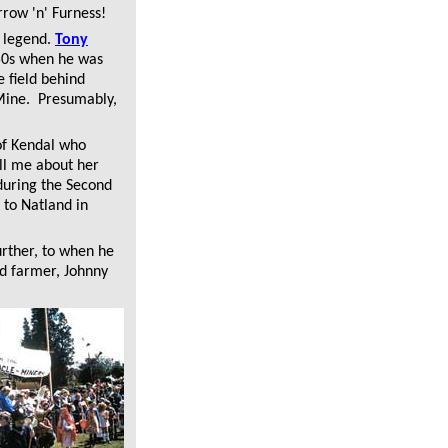
rrow 'n' Furness!
d legend.
Tony
950s when he was
e field behind
 Mine. Presumably,
f Kendal who
ell me about her
during the Second
 to Natland in
rther, to when he
ld farmer, Johnny