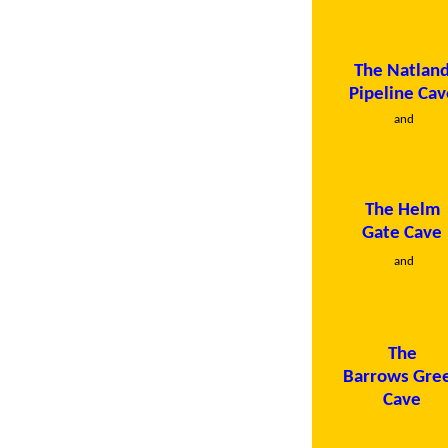
The Natlan
Pipeline Cav
and
The Helm
Gate Cave
and
The
Barrows Gre
Cave