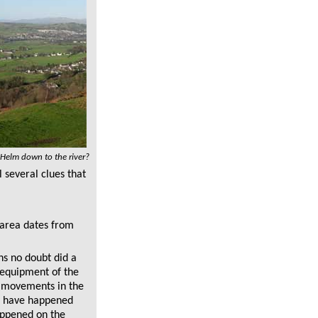
 Helm down to the river?
 several clues that
 area dates from
ns no doubt did a
 equipment of the
t movements in the
to have happened
appened on the