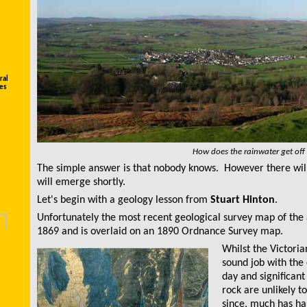
ral
es
How does the rainwater get off
The simple answer is that nobody knows. However there will
will emerge shortly.
Let's begin with a geology lesson from
Stuart Hinton
.
Unfortunately the most recen
t
geological survey map
of the
1869 and is overlaid on an 1890 Ordnance Survey map.
Whilst the Victoria
sound job with the
day and significan
rock are unlikely 
since, much has h