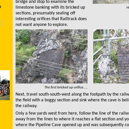
bridge and stop to examine the
g
limestone banking with its bricked up
H
sections, presumably sealing off
interesting orifices that Railtrack does
not want anyone to explore.
The first bricked up orifice.....
Next, travel south-south-west along the footpath by the railw
the field with a boggy section and sink where the cave is bel
the railway.
Only a few yards west from here, follow the line of the railw
away from the lines to where it reaches a flat section and yo
where the Pipeline Cave opened up and was subsequently co