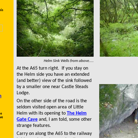
his
Helm Sink Wells from above.....
At the A65 turn right. If you stay on
the Helm side you have an extended
(and better) view of the sink followed
by a smaller one near Castle Steads
Lodge.
n
On the other side of the road is the
seldom visited open area of Little
Helm with its opening to
The Helm
le
ave
Gate Cave
and, I am told, some other
strange features.
Carry on along the A65 to the railway