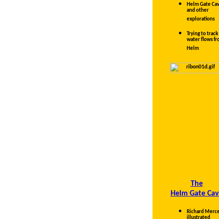
Helm Gate Ca
and other
explorations
Trying to track
water flows f
Helm
The
Helm Gate Cav
Richard Merce