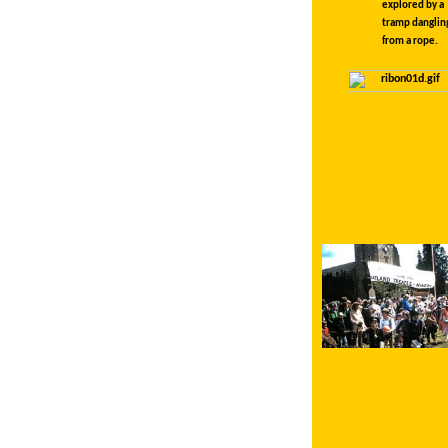
explored by a
tramp danglin
from a rope.