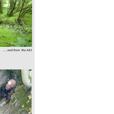
..... and from the A65