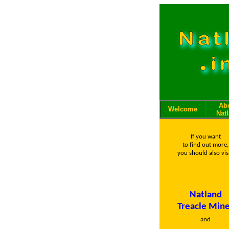
Ab
Welcome
Nat
If you want
to find out more,
you should also visi
Natland
Treacle Min
and