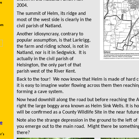
ve
2004.
The summit of Helm, its ridge and
most of the west side is clearly in the
rom
civil parish of Natland.
Another idiosyncrasy, contrary to
popular assumption, is that Larkrigg,
the farm and riding school, is not in
Natland, nor is it in Sedgwick. It is
actually in the civil parish of
Helsington, the only part of that
parish west of the River Kent.
Back to the tour! We now know that Helm is made of hard 
it is easy to imagine water flowing across them then reachi
forming a cave system
.
Now head downhill along the road but before reaching the 
right the large boggy area known as Helm Sink Wells. It is ho
will be confirmed as a County Wildlife Site in the near future
Note also the strange depression in the ground to the left of 
e
you emerge out to the main road. Might there be something
there?
r's