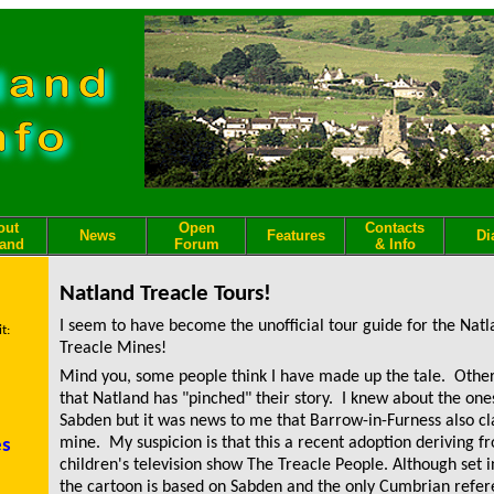
out
Open
Contacts
News
Features
Di
land
Forum
& Info
Natland Treacle Tours!
I seem to have become the unofficial tour guide for the Nat
t:
Treacle Mines!
Mind you, some people think I have made up the tale. Othe
that Natland has "pinched" their story. I knew about the one
Sabden but it was news to me that Barrow-in-Furness also cl
mine. My suspicion is that this a recent adoption deriving 
es
children's television show
The Treacle People
.
Although set i
the cartoon is based on Sabden and the only Cumbrian refer