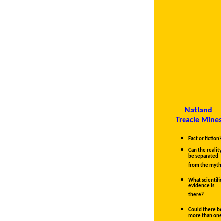
Natland
Treacle Mine
Fact or fiction
Can the realit
be separated
from the myth
What scientifi
evidence is
there?
Could there b
more than on