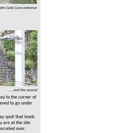
elm Gate Cave entrance
..... and the second
ay to the corner of
ieved to go under
ay spoil that leads
u are at the site
ncreted over.