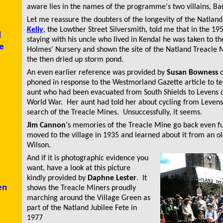
aware lies in the names of the programme's two villains, Ba
Let me reassure the doubters of the longevity of the Natlan
Kelly
, the Lowther Street Silversmith, told me that in the 1
d
staying with his uncle who lived in Kendal he was taken to th
e
Holmes' Nursery and shown the site of the Natland Treacle
the then dried up storm pond.
An even earlier reference was provided by
Susan Bowness
o
phoned in response to the
Westmorland Gazette
article to t
aunt who had been evacuated from South Shields to Levens 
World War. Her aunt had told her about cycling from Levens
search of the Treacle Mines. Unsuccessfully, it seems.
Jim Cannon
's memories of the Treacle Mine go back even fu
moved to the village in 1935 and learned about it from an o
Wilson.
And if it is photographic evidence you
want, have a look at this picture
kindly provided by
Daphne Lester
. It
en
shows the Treacle Miners proudly
marching around the Village Green as
part of the Natland Jubilee Fete in
1977