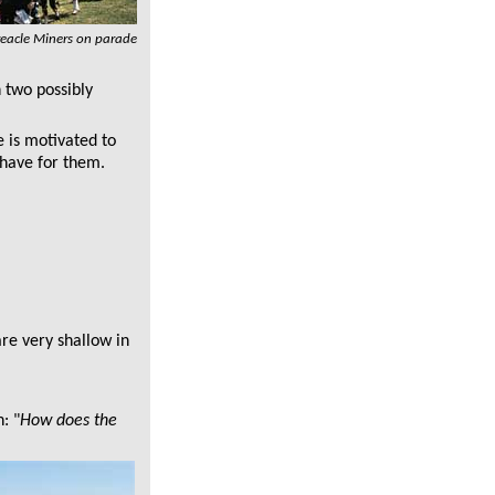
reacle Miners on parade
n two possibly
e is motivated to
I have for them.
are very shallow in
: "
How does the