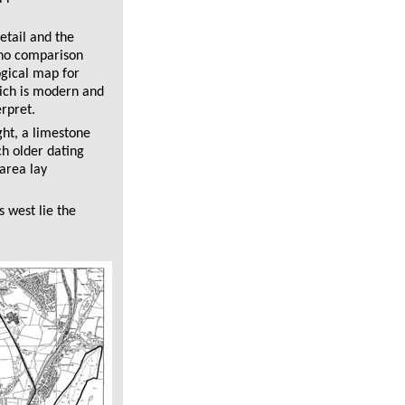
etail and the
 no comparison
ogical map for
ich is modern and
rpret.
ght, a limestone
ch older dating
area lay
s west lie the