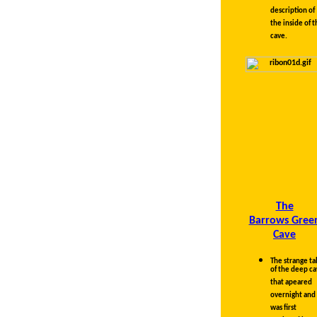
illustrated
description of
the inside of t
cave.
The
Barrows Gree
Cave
The strange ta
of the deep c
that apeared
overnight and
was first