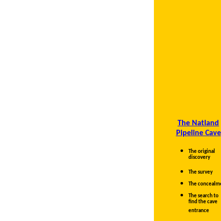
The Natland
Pipeline Cave
The original
discovery
The survey
The concealm
The search to
find the cave
entrance