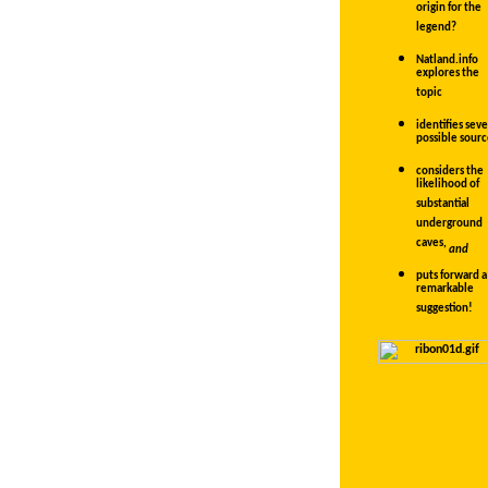
origin for the
legend?
Natland.info
explores the
topic
identifies seve
possible sourc
considers the
likelihood of
substantial
underground
caves,
and
puts forward a
remarkable
suggestion!