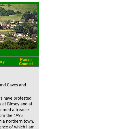
Parish
ary
Council
land Caves and
rs have protested
s at Binsey and at
aimed a treacle
from the 1995
n a northern town,
ence of which I am