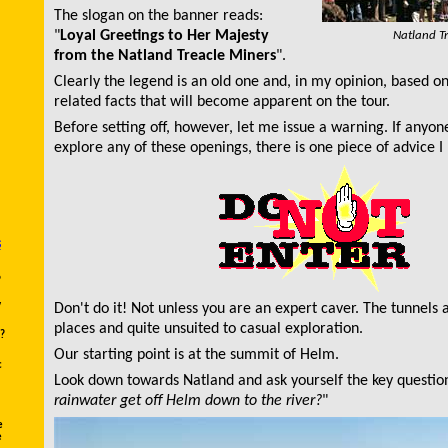
The slogan on the banner reads:
"
Loyal Greetings to Her Majesty
Natland T
from the Natland Treacle Miners
".
Clearly the legend is an old one and, in my opinion, based o
related facts that will become apparent on the tour.
Before setting off, however, let me issue a warning. If anyon
explore any of these openings, there is one piece of advice 
s
?
y
Don't do it! Not unless you are an expert caver. The tunnels 
places and quite unsuited to casual exploration.
?
Our starting point is at the summit of Helm.
c
Look down towards Natland and ask yourself the key question
rainwater get off Helm down to the river?
"
e
e