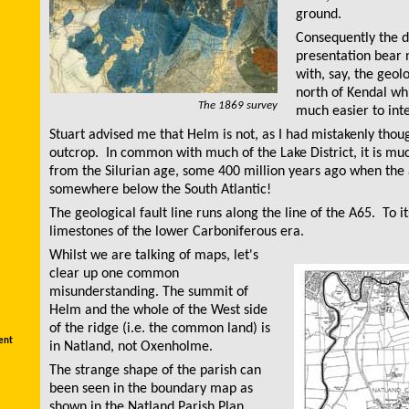
ground.
Consequently the d
presentation bear
with, say, the geol
north of Kendal wh
The 1869 survey
much easier to inte
Stuart advised me that Helm is not, as I had mistakenly thou
outcrop. In common with much of the Lake District, it is mu
from the Silurian age, some 400 million years ago when the 
somewhere below the South Atlantic!
The geological fault line runs along the line of the A65. To it
limestones of the lower Carboniferous era.
Whilst we are talking of maps, let's
clear up one common
misunderstanding. The summit of
Helm and the whole of the West side
of the ridge (i.e. the common land) is
ent
in Natland, not Oxenholme.
The strange shape of the parish can
been seen in the boundary map as
shown in the Natland Parish Plan