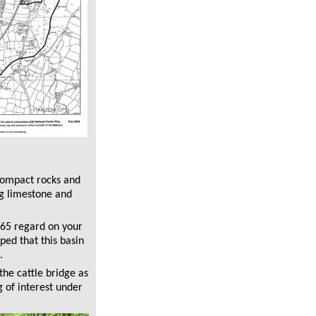
compact rocks and
ng limestone and
A65 regard on your
ped that this basin
.
the cattle bridge as
 of interest under