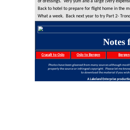
of dressings. Very yum and a large (very expensi
Back to hotel to prepare for flight home in the m
What a week. Back next year to try Part 2- Tron
Notes
Cracalt to Oslo
Oslo to Bergen
Bergen
Photos have been gleaned from many sources although mostly 
properly the source or infringed copyright. Please let me know a
to download the material if you wish
A Lakeland Enterprise producti