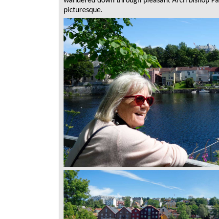
wandered down through pleasant Arch bishop Pal
picturesque.