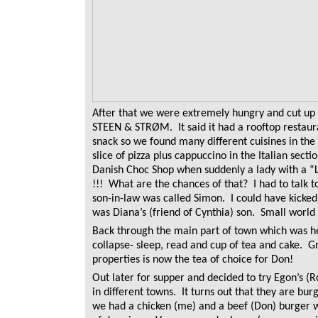
After that we were extremely hungry and cut up 
STEEN & STRØM. It said it had a rooftop restaura
snack so we found many different cuisines in th
slice of pizza plus cappuccino in the Italian sect
Danish Choc Shop when suddenly a lady with a “
!!! What are the chances of that? I had to talk t
son-in-law was called Simon. I could have kicked m
was Diana’s (friend of Cynthia) son. Small world
Back through the main part of town which was he
collapse- sleep, read and cup of tea and cake. Gr
properties is now the tea of choice for Don!
Out later for supper and decided to try Egon’s (
in different towns. It turns out that they are burg
we had a chicken (me) and a beef (Don) burger w