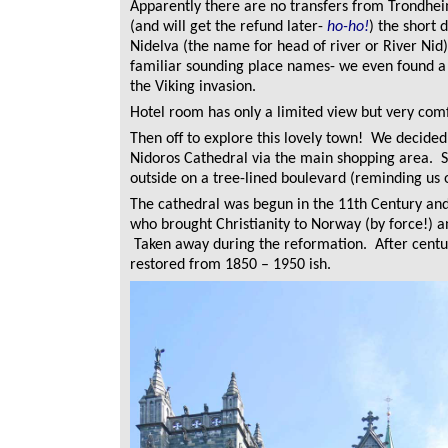
Apparently there are no transfers from Trondhei
(and will get the refund later-
ho-ho!
) the short 
Nidelva (the name for head of river or River Nid)
familiar sounding place names- we even found a
the Viking invasion.
Hotel room has only a limited view but very com
Then off to explore this lovely town! We decide
Nidoros Cathedral via the main shopping area. S
outside on a tree-lined boulevard (reminding us
The cathedral was begun in the 11th Century and 
who brought Christianity to Norway (by force!) an
Taken away during the reformation. After centuri
restored from 1850 – 1950 ish.