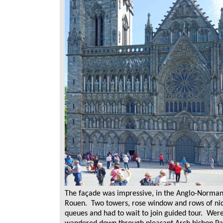
The façade was impressive, in the Anglo-Norman 
Rouen. Two towers, rose window and rows of nic
queues and had to wait to join guided tour. Were