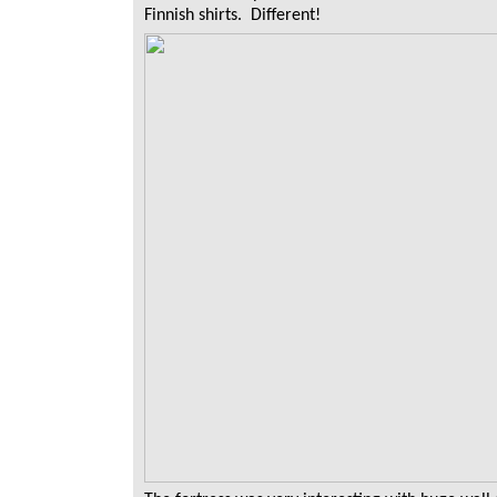
Finnish shirts. Different!