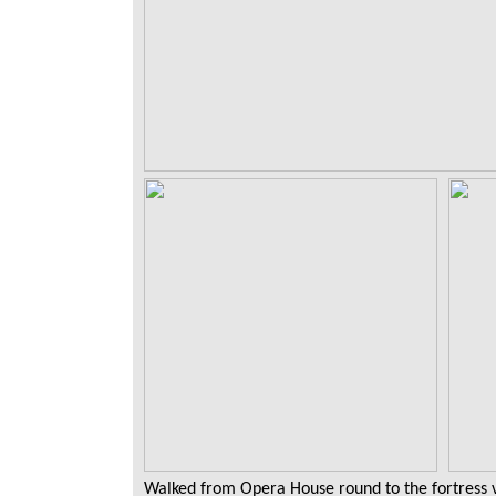
Walked from Opera House round to the fortress vi