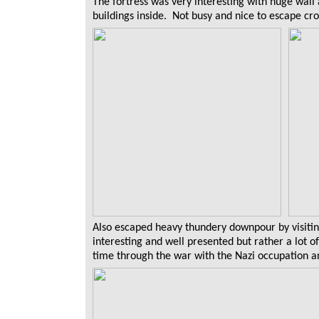
The fortress was very interesting with huge wall
buildings inside. Not busy and nice to escape c
Also escaped heavy thundery downpour by visit
interesting and well presented but rather a lot 
time through the war with the Nazi occupation a