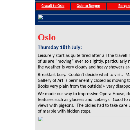
Cracalt to Oslo
Oslo to Bergen
Bergen
Oslo
Thursday 18th July:
Leisurely start as quite tired after all the travell
of us are “moving” ever so slightly, particularly
the weather is very cloudy and heavy showers ar
Breakfast busy. Couldn’t decide what to visit. Ma
Gallery of Art is permanently closed as moving t
(looks very plain from the outside!)- very disappo
We made our way to impressive Opera House, de
features such as glaciers and icebergs. Good to 
views with pigeons. The oldies had to take care
of marble with hidden steps.