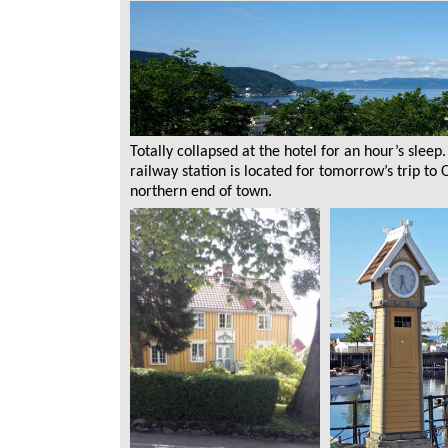
Totally collapsed at the hotel for an hour’s slee
railway station is located for tomorrow’s trip to
northern end of town.