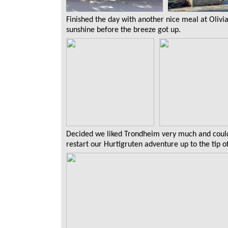
Finished the day with another nice meal at Olivia
sunshine before the breeze got up.
Decided we liked Trondheim very much and could 
restart our Hurtigruten adventure up to the tip 