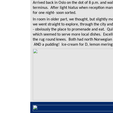
Arrived back in Oslo on the dot of 8 p.m. and wa
terminus. After light hiatus when reception ma
for one night- soon sorted.
In room in older part, we thought, but slightly mo
we went straight to explore, through the city a
- obviously the place to promenade and eat. Quit
which seemed to serve more local dishes. Excel
the rug round knees. Both had north Norwegian c
AND a pudding! Ice-cream for D, lemon mering