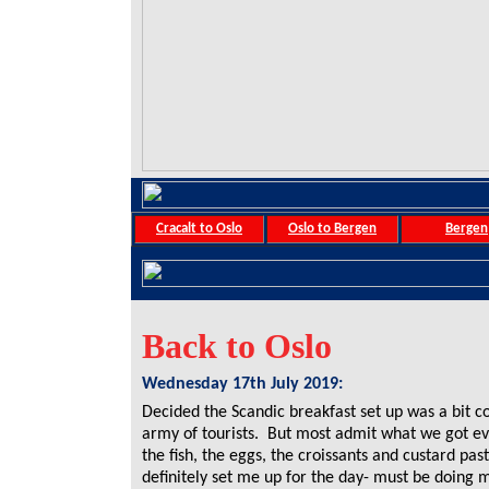
Cracalt to Oslo
Oslo to Bergen
Bergen
Back to Oslo
Wednesday 17th July 2019:
Decided the Scandic breakfast set up was a bit co
army of tourists. But most admit what we got ev
the fish, the eggs, the croissants and custard pas
definitely set me up for the day- must be doing 