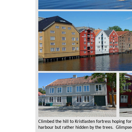
Climbed the hill to Kristiasten fortress hoping f
harbour but rather hidden by the trees. Glimpse