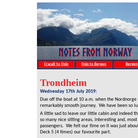
Cracalt to Oslo
Oslo to Bergen
Bergen
Trondheim
Wednesday 17th July 2019:
Due off the boat at 10 a.m. when the Nordnorge
remarkably smooth journey. We have been so luc
A little sad to leave our little cabin and indeed 
so many nice sitting areas, interesting and, most
passengers. We felt our time on it was just abou
Deck 5 (4 times) our favourite part.