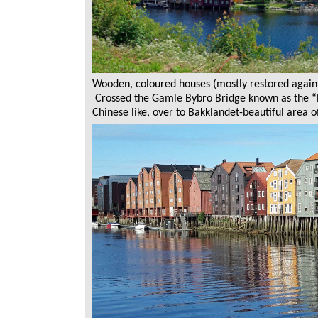
Wooden, coloured houses (mostly restored again 
Crossed the Gamle Bybro Bridge known as the “P
Chinese like, over to Bakklandet-beautiful area 