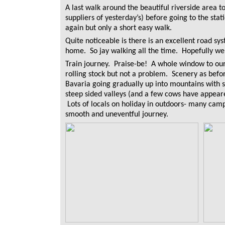
A last walk around the beautiful riverside area to
suppliers of yesterday’s) before going to the stat
again but only a short easy walk.
Quite noticeable is there is an excellent road s
home. So jay walking all the time. Hopefully we 
Train journey. Praise-be! A whole window to our
rolling stock but not a problem. Scenery as before
Bavaria going gradually up into mountains with s
steep sided valleys (and a few cows have appeare
Lots of locals on holiday in outdoors- many ca
smooth and uneventful journey.