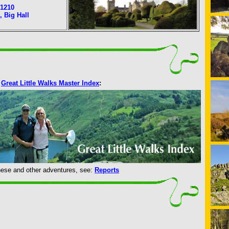
1210
l, Big Hall
Great Little Walks Master Index
:
 these and other adventures, see:
Reports