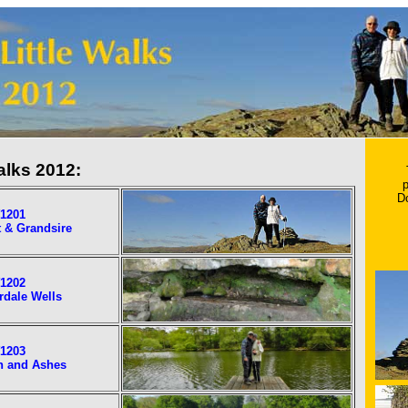
alks 2012:
p
D
1201
 & Grandsire
1202
rdale Wells
1203
h and Ashes