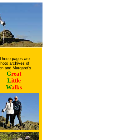
These pages are
hoto archives of
on and Margaret's
G
reat
L
ittle
W
alks