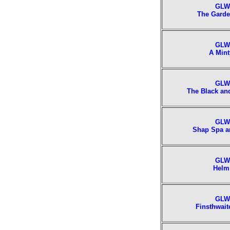
GLW
The Garde
GLW
A Mint
GLW
The Black an
GLW
Shap Spa a
GLW
Helm
GLW
Finsthwait