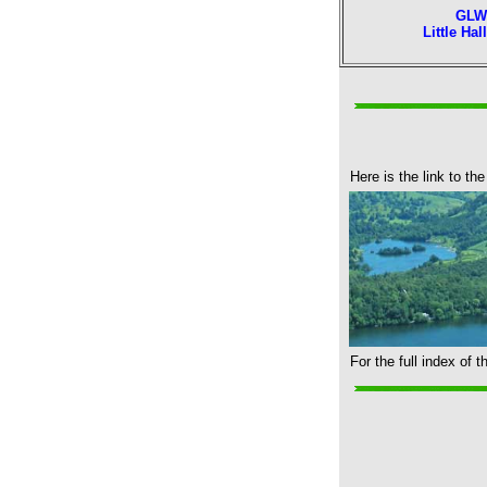
GLW
Little Hal
Here is the link to the
For the full index of