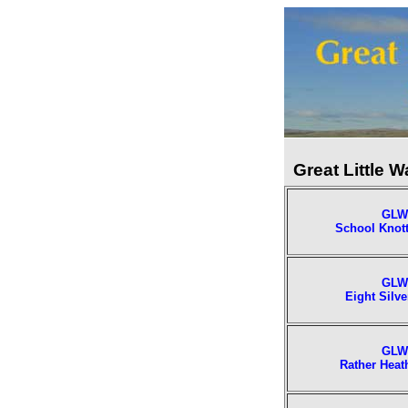
Great Little W
GLW
School Knott
GLW
Eight Silve
GLW
Rather Heat