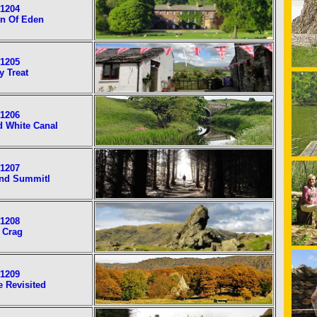
1204
n Of Eden
1205
y Treat
1206
d White Canal
1207
nd Summitl
1208
 Crag
1209
e Revisited