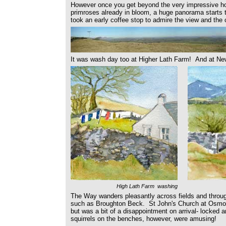
However once you get beyond the very impressive hous
primroses already in bloom, a huge panorama starts 
took an early coffee stop to admire the view and the 
It was wash day too at Higher Lath Farm! And at Ne
High Lath Farm washing
The Way wanders pleasantly across fields and through
such as Broughton Beck. St John's Church at Osmoth
but was a bit of a disappointment on arrival- locked 
squirrels on the benches, however, were amusing!