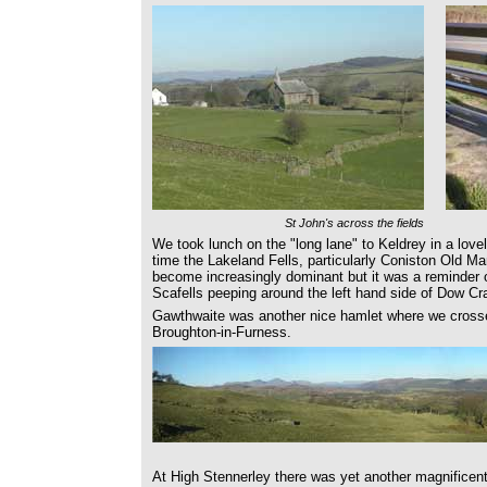
St John's across the fields
We took lunch on the "long lane" to Keldrey in a lovel
time the Lakeland Fells, particularly Coniston Old M
become increasingly dominant but it was a reminder 
Scafells peeping around the left hand side of Dow Cr
Gawthwaite was another nice hamlet where we cross
Broughton-in-Furness.
At High Stennerley there was yet another magnificen