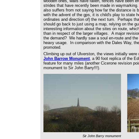
wooden ones, walls have fallen, fences have been ere
strides that have recently been made in waymarking. 
also suffers from not saying how far the distance is
with the advent of the gps, it is child's play to state 
ordinates and direction of) the next turn. Perhaps t
should go back to just using a map, relying on the g
interesting information about the sites on route, which
than in respect of the larger villages. A major revisi
the demand? We hardly saw a soul en-route and the gr
heavy usage. In comparison with the Dales Way, the
promoted.
Climbing up out of Ulverston, the views initially wer
John Barrow Monument
, a 90 foot replica of the 
feature for many miles (another Cicerone revision poi
monument to Sir John Barry!!!).
Sir John Barry monument