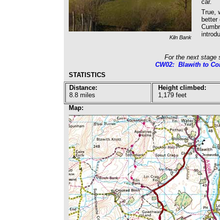
car.
True, 
better
Cumbri
introd
Kiln Bank
For the next stage 
CW02: Blawith to Co
STATISTICS
Distance:
Height climbed:
8.8 miles
1,179 feet
Map: