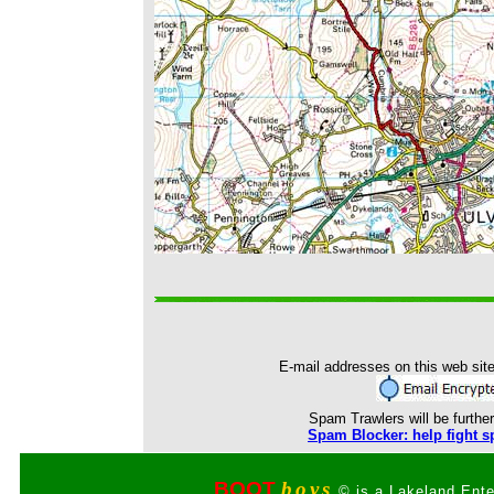
E-mail addresses on this web site
Spam Trawlers will be further
Spam Blocker: help fight s
BOOT
boys
© is a Lakeland Ente