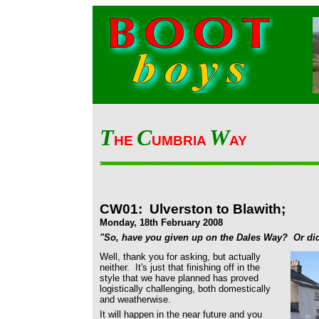
T
C
W
HE
UMBRIA
AY
CW01: Ulverston to Blawith;
Monday, 18th February 2008
"So, have you given up on the Dales Way? Or did
Well, thank you for asking, but actually
neither. It's just that finishing off in the
style that we have planned has proved
logistically challenging, both domestically
and weatherwise.
It will happen in the near future and you