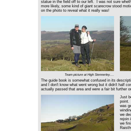
statue in the field off to our left. I was not sure whet
more likely, some kind of giant scarecrow stood moti
on the photo to reveal what it really was!
Team picture at High Stennerley.....
The guide book is somewhat confused in its descript
and I don't know what went wrong but it didn't half co
actually passed that area and were a fair bit further on
Just b
point.
was ge
windin
we dec
rejoin
we fin
Raisth