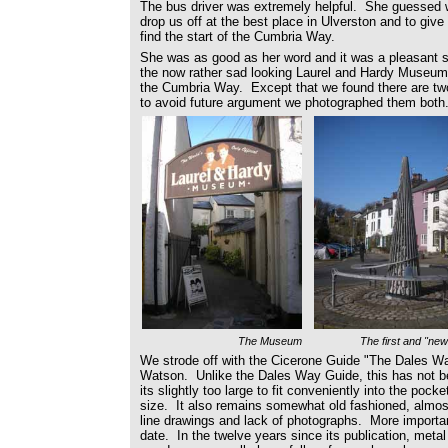
The bus driver was extremely helpful. She guessed 
drop us off at the best place in Ulverston and to give
find the start of the Cumbria Way.
She was as good as her word and it was a pleasant st
the now rather sad looking Laurel and Hardy Museum to
the Cumbria Way. Except that we found there are two 
to avoid future argument we photographed them both
The Museum
The first and "new
We strode off with the Cicerone Guide "The Dales W
Watson. Unlike the Dales Way Guide, this has not be
its slightly too large to fit conveniently into the pock
size. It also remains somewhat old fashioned, almost 
line drawings and lack of photographs. More importantl
date. In the twelve years since its publication, met