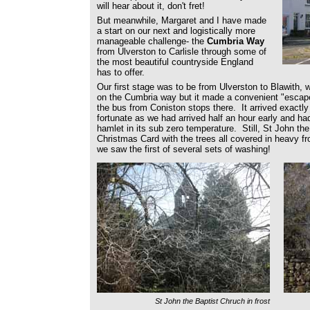
will hear about it, don't fret!
But meanwhile, Margaret and I have made
a start on our next and logistically more
manageable challenge- the
Cumbria Way
from Ulverston to Carlisle through some of
the most beautiful countryside England
has to offer.
Our first stage was to be from Ulverston to Blawith, 
on the Cumbria way but it made a convenient "escape"
the bus from Coniston stops there. It arrived exactl
fortunate as we had arrived half an hour early and had
hamlet in its sub zero temperature. Still, St John the
Christmas Card with the trees all covered in heavy f
we saw the first of several sets of washing!
St John the Baptist Chruch in frost