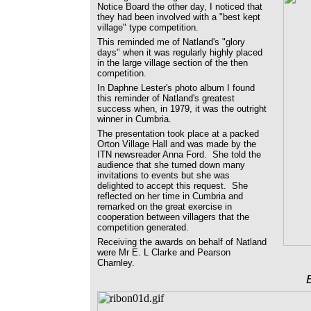
Notice Board the other day, I noticed that
they had been involved with a "best kept
village" type competition.
This reminded me of Natland's "glory
days" when it was regularly highly placed
in the large village section of the then
competition.
In Daphne Lester's photo album I found
this reminder of Natland's greatest
success when, in 1979, it was the outright
winner in Cumbria.
The presentation took place at a packed
Orton Village Hall and was made by the
ITN newsreader Anna Ford. She told the
audience that she turned down many
invitations to events but she was
delighted to accept this request. She
reflected on her time in Cumbria and
remarked on the great exercise in
cooperation between villagers that the
competition generated.
Receiving the awards on behalf of Natland
were Mr E. L Clarke and Pearson
Charnley.