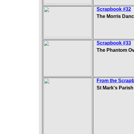
Scrapbook #32
The Morris Danc
Scrapbook #33
The Phantom Ov
From the Scrap
St Mark's Paris