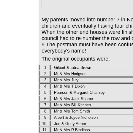
My parents moved into number 7 in N
children and eventually having four chil
When the other end houses were finis
council had to re-number the row an
9.The postman must have been confus
everybody's name!
The original occupants were:
1
Gilbert & Edna Brown
2
Mr & Mrs Hodgson
3
Mr & Mrs Jury
4
Mr & Mrs T Dixon
5
Pearson &
Margaret
Charnley
6
Mr & Mrs Jack Sharpe
7
Mr & Mrs Bill Kitchen
8
Mr & Mrs Tom Smith
9
Albert & Joyce Nicholson
10
Joe & Gerty Armer
11
Mr & Mrs R Bindloss