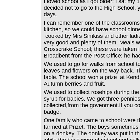
I loved school as I got older; I sat my
decided not to go to the High School, 
days.
I can remember one of the classrooms
kitchen, so we could have school dinn
cooked by Mrs Simkiss and other ladi
very good and plenty of them. Meals w
Crosscrake School; these were taken i
Broadbent from the Post Office; he ha
We used to go for walks from school t
leaves and flowers on the way back. T
table. The school won a prize at Kenda
Autumn berries and fruit.
We used to collect rosehips during the
syrup for babies. We got three pennie
collected,from the govenment.If you co
badge.
One family who came to school were t
farmed at Prizet. The boys sometime
on a donkey. The donkey was put in the