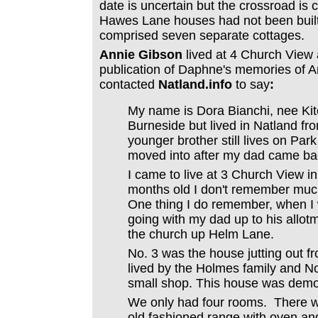
date is uncertain but the crossroad is c
Hawes Lane houses had not been built
comprised seven separate cottages.
Annie Gibson
lived at 4 Church View 
publication of Daphne's memories of 
contacted
Natland.info
to say
:
My name is Dora Bianchi, nee Kitc
Burneside but lived in Natland f
younger brother still lives on Par
moved into after my dad came bac
I came to live at 3 Church View in
months old I don't remember much 
One thing I do remember, when I
going with my dad up to his allo
the church up Helm Lane.
No. 3 was the house jutting out f
lived by the Holmes family and N
small shop. This house was demol
We only had four rooms. There w
old fashioned range with oven and 