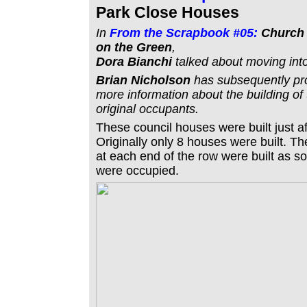
Park Close Houses
In
From the Scrapbook #05:
Church 
on the Green
,
Dora Bianchi
talked about moving int
Brian Nicholson
has subsequently p
more information about the building of
original occupants.
These council houses were built just af
Originally only 8 houses were built. 
at each end of the row were built as so
were occupied.