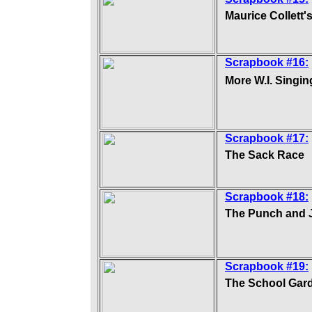
Maurice Collett'
Scrapbook #16:
More W.I. Singi
Scrapbook #17:
The Sack Race
Scrapbook #18:
The Punch and 
Scrapbook #19:
The School Gar