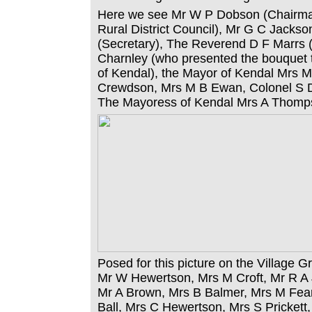
Here we see Mr W P Dobson (Chairm
Rural District Council), Mr G C Jackson
(Secretary), The Reverend D F Marrs (
Charnley (who presented the bouquet
of Kendal), the Mayor of Kendal Mrs M
Crewdson, Mrs M B Ewan, Colonel S 
The Mayoress of Kendal Mrs A Thomp
Posed for this picture on the Village 
Mr W Hewertson, Mrs M Croft, Mr R A
Mr A Brown, Mrs B Balmer, Mrs M Fear
Ball, Mrs C Hewertson, Mrs S Prickett,