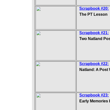
Scrapbook #20:
The PT Lesson
Scrapbook #21:
Two Natland Pos
Scrapbook #22:
Natland: A Post
Scrapbook #23:
Early Memories 