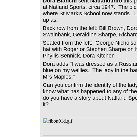
Dora Bianchi
sent
Natland.info
this 
at Natland Sports, circa 1947. The pict
where St Mark's School now stands. 
up as:
Back row from the left: Bill Brown, Dor
Swainbank, Geraldine Sharpe, Richar
Seated from the left: George Nicholso
hat with Roger or Stephen Sharpe on h
Phyllis Sennick, Dora Kitchen
Dora adds "I was dressed as a Russian 
blue on my wellies. The lady in the h
Mrs Maples."
Can you confirm the identity of the lad
know what has happened to any of the 
do you have a story about Natland Spo
it?