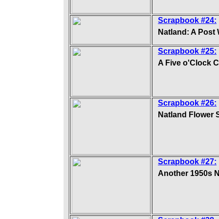
Scrapbook #24:
Natland: A Post 
Scrapbook #25:
A Five o'Clock 
Scrapbook #26:
Natland Flower
Scrapbook #27:
Another 1950s 