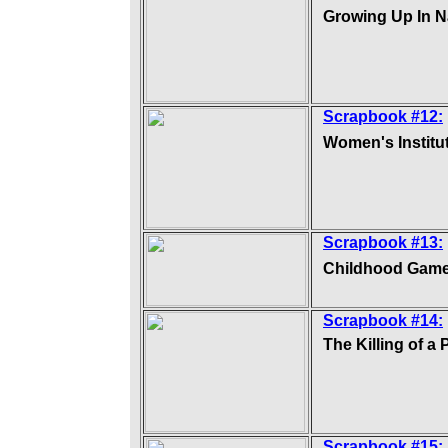
Growing Up In N
Scrapbook #12:
Women's Institu
Scrapbook #13:
Childhood Gam
Scrapbook #14:
The Killing of a 
Scrapbook #15: