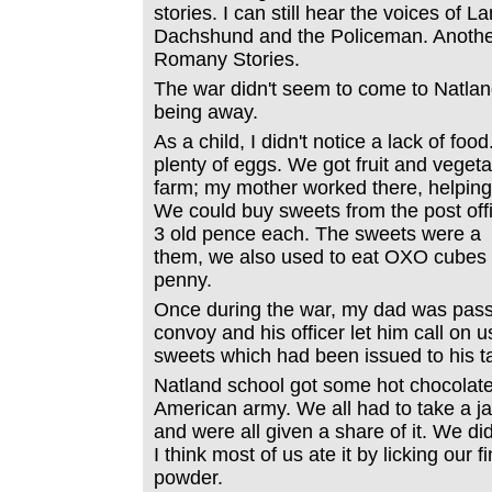
stories. I can still hear the voices of 
Dachshund and the Policeman. Another
Romany Stories.
The war didn't seem to come to Natland
being away.
As a child, I didn't notice a lack of fo
plenty of eggs. We got fruit and veget
farm; my mother worked there, helping
We could buy sweets from the post offi
3 old pence each. The sweets were a b
them, we also used to eat OXO cubes 
penny.
Once during the war, my dad was pass
convoy and his officer let him call on 
sweets which had been issued to his t
Natland school got some hot chocolat
American army. We all had to take a ja
and were all given a share of it. We did
I think most of us ate it by licking our f
powder.