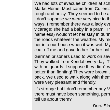
We had lots of evacuee children at sch
Marks Home. Most came from Cullerco
rough and noisy. They seemed to be al
I don't suppose we were very nice to t
ways. I remember there was a lady eva
vicarage; she had a baby in a pram. T
nameless) wouldn't let her stay in duri
the roads whatever the weather. My 
her into our house when it was wet. M
coat off me and gave to her for her ba
German prisoners used to work on sever
They walked from Kendal every day. T
with no guards. I suppose they didn't w
better than fighting! They wore brown
back. We used to walk along with them
were very pleasant and friendly.
It's strange but I don't remember any V
there must have been something, per
tell us about them?
Dora Bi