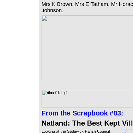
Mrs K Brown, Mrs E Tatham, Mr Hora
Johnson.
From the
Scrapbook #03:
Natland: The Best Kept Vil
Looking at the Sedgwick Parish Council