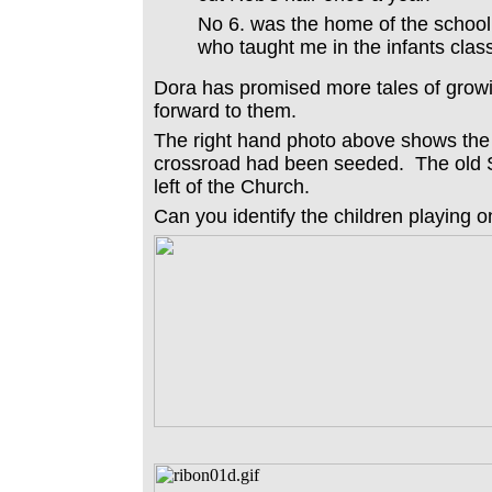
No 6. was the home of the school 
who taught me in the infants class
Dora has promised more tales of grow
forward to them.
The right hand photo above shows the 
crossroad had been seeded. The old S
left of the Church.
Can you identify the children playing 