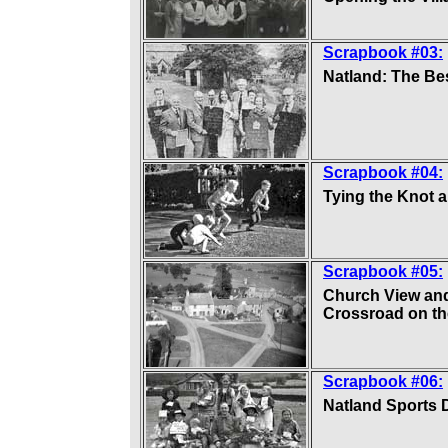
Scrapbook #03:
Natland: The Bes
Scrapbook #04:
Tying the Knot a
Scrapbook #05:
Church View and
Crossroad on th
Scrapbook #06:
Natland Sports 