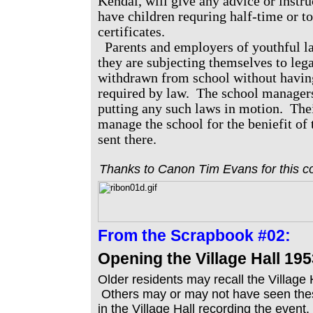
Kendal, will give any advice or instr
have children requring half-time or t
certificates.
Parents and employers of youthful 
they are subjecting themselves to lega
withdrawn from school without having
required by law. The school managers
putting any such laws in motion. Thei
manage the school for the beniefit of 
sent there.
Thanks to Canon Tim Evans for this co
From the
Scrapbook #02:
Opening the Village Hall 195
Older residents may recall the Village
Others may or may not have seen the
in the Village Hall recording the event.