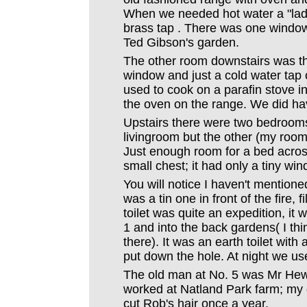
When we needed hot water a "lad
brass tap . There was one window
Ted Gibson's garden.
The other room downstairs was the
window and just a cold water tap 
used to cook on a parafin stove in 
the oven on the range. We did have
Upstairs there were two bedrooms
livingroom but the other (my room
Just enough room for a bed acros
small chest; it had only a tiny wi
You will notice I haven't mention
was a tin one in front of the fire, f
toilet was quite an expedition, it
1 and into the back gardens( I think
there). It was an earth toilet wit
put down the hole. At night we u
The old man at No. 5 was Mr Hew
worked at Natland Park farm; my d
cut Rob's hair once a year.