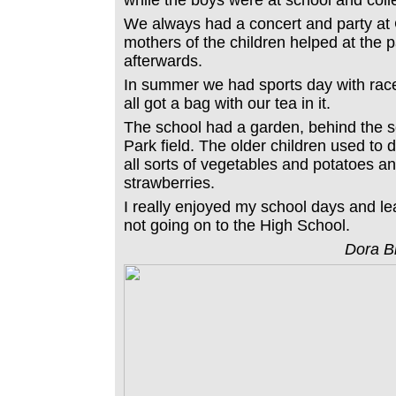
while the boys were at school and coll
We always had a concert and party at 
mothers of the children helped at the 
afterwards.
In summer we had sports day with rac
all got a bag with our tea in it.
The school had a garden, behind the s
Park field. The older children used to
all sorts of vegetables and potatoes a
strawberries.
I really enjoyed my school days and lea
not going on to the High School.
Dora B