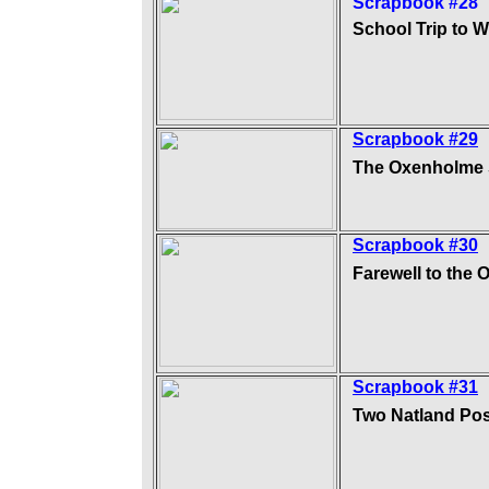
Scrapbook #28
School Trip to 
Scrapbook #29
The Oxenholme
Scrapbook #30
Farewell to the 
Scrapbook #31
Two Natland Po