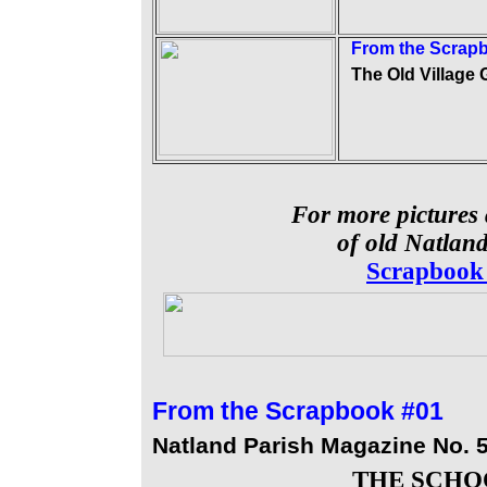
From the Scrap
The Old Village 
For more pictures 
of old Natland
Scrapbook
From the
Scrapbook #01
Natland Parish Magazine No. 
THE SCHO