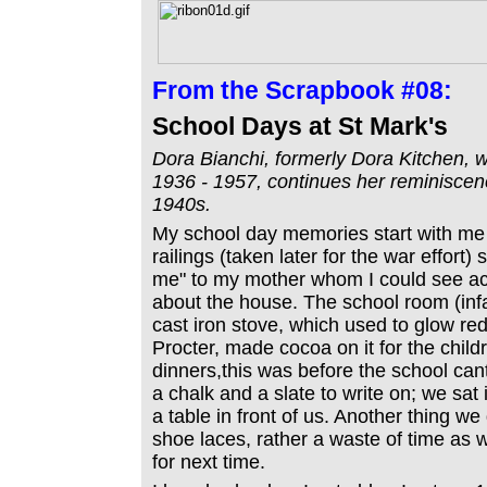
From the
Scrapbook #08:
School Days at St Mark's
Dora Bianchi, formerly Dora Kitchen, w
1936 - 1957, continues her reminiscence
1940s.
My school day memories start with me 
railings (taken later for the war effort
me" to my mother whom I could see ac
about the house. The school room (infa
cast iron stove, which used to glow re
Procter, made cocoa on it for the child
dinners,this was before the school ca
a chalk and a slate to write on; we sat 
a table in front of us. Another thing w
shoe laces, rather a waste of time as 
for next time.