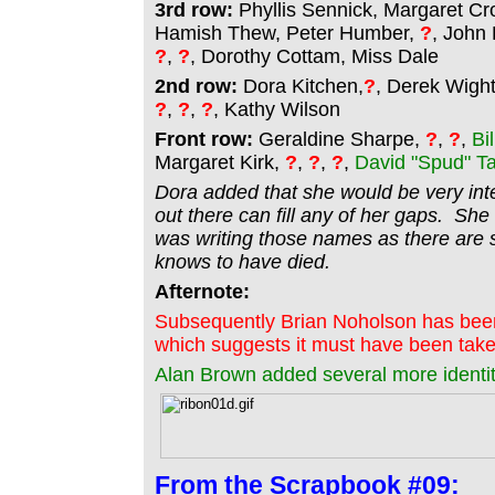
3rd row:
Phyllis Sennick, Margaret Cro
Hamish Thew, Peter Humber,
?
, John
?
,
?
, Dorothy Cottam, Miss Dale
2nd row:
Dora Kitchen,
?
, Derek Wig
?
,
?
,
?
, Kathy Wilson
Front row:
Geraldine Sharpe,
?
,
?
,
Bi
Margaret Kirk,
?
,
?
,
?
,
David "Spud" T
Dora added that she would be very inte
out there can fill any of her gaps. She
was writing those names as there are 
knows to have died.
Afternote:
Subsequently Brian Noholson has been 
which suggests it must have been taken
Alan Brown added several more identit
From the
Scrapbook #09: