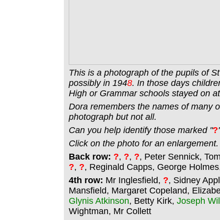
This is a photograph of the pupils of S
possibly in 194
8
. In those days childre
High or Grammar schools stayed on at 
Dora remembers the names of many of 
photograph but not all.
Can you help identify those marked "
?
Click on the photo for an enlargement.
Back row:
?
,
?
,
?
, Peter Sennick, To
?
,
?
, Reginald Capps, George Holmes, 
4th row:
Mr Inglesfield,
?
, Sidney App
Mansfield, Margaret Copeland, Elizabe
Glynis Atkinson
, Betty Kirk,
Joseph Wil
Wightman, Mr Collett