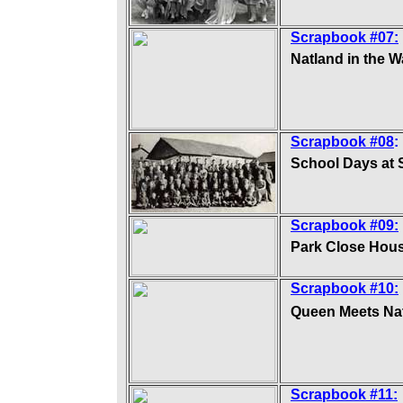
Scrapbook #07:
Natland in the W
Scrapbook #08
:
School Days at 
Scrapbook #09:
Park Close Hou
Scrapbook #10:
Queen Meets Na
Scrapbook #11: