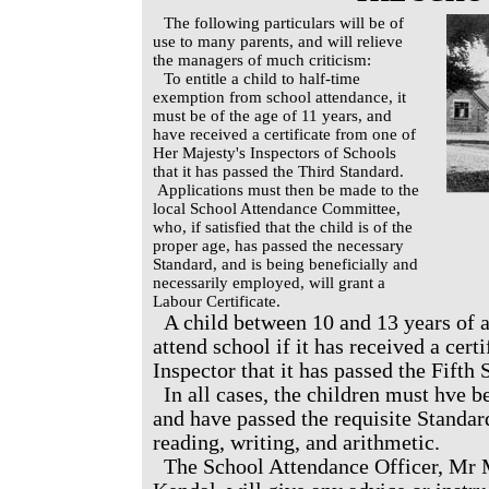
The following particulars will be of
use to many parents, and will relieve
the managers of much criticism:
To entitle a child to half-time
exemption from school attendance, it
must be of the age of 11 years, and
have received a certificate from one of
Her Majesty's Inspectors of Schools
that it has passed the Third Standard.
Applications must then be made to the
local School Attendance Committee,
who, if satisfied that the child is of the
proper age, has passed the necessary
Standard, and is being beneficially and
necessarily employed, will grant a
Labour Certificate.
A child between 10 and 13 years of a
attend school if it has received a cert
Inspector that it has passed the Fifth 
In all cases, the children must hve 
and have passed the requisite Standard
reading, writing, and arithmetic.
The School Attendance Officer, Mr 