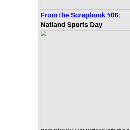
From the
Scrapbook #06:
Natland Sports Day