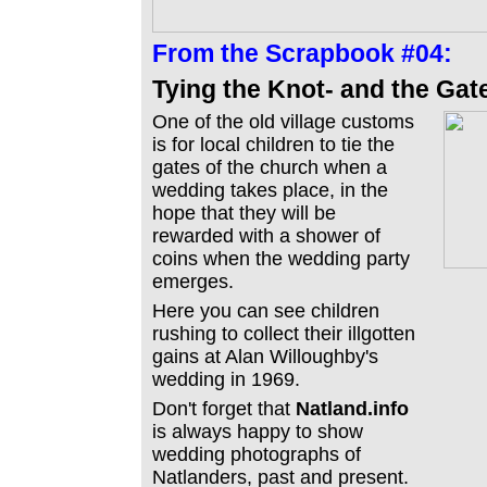
From the
Scrapbook #04:
Tying the Knot- and the Gat
One of the old village customs
is for local children to tie the
gates of the church when a
wedding takes place, in the
hope that they will be
rewarded with a shower of
coins when the wedding party
emerges.
Here you can see children
rushing to collect their illgotten
gains at Alan Willoughby's
wedding in 1969.
Don't forget that
Natland.info
is always happy to show
wedding photographs of
Natlanders, past and present.