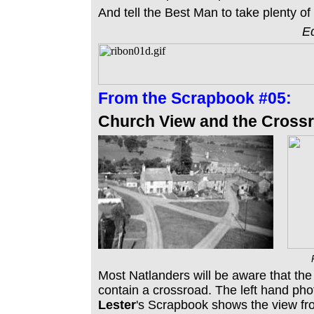
And tell the Best Man to take plenty o
Ed
From the
Scrapbook #05:
Church View and the Crossr
Most Natlanders will be aware that the
contain a crossroad. The left hand ph
Lester
's Scrapbook shows the view fr