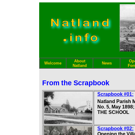
About
Op
Welcome
News
Natland
Fo
From the Scrapbook
Scrapbook #01:
Natland Parish 
No. 5, May 1898;
THE SCHOOL
Scrapbook #02:
Opening the Vill