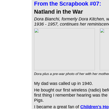
From the
Scrapbook #07:
Natland in the War
Dora Bianchi, formerly Dora Kitchen, w
1936 - 1957, continues her reminiscence
Dora plus a pre-war photo of her with her moth
My dad was called up in 1940.
He bought our first wireless (radio) bef
first thing I remember hearing was the s
Pigs.
I became a great fan of
Children's Ho