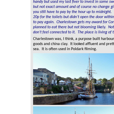
handy but used my last fiver to invest in some s
but not exact amount and of course no change gi
you still have to pay by the hour up to midnight.
20p for the toilets but didn’t open the door with
to pay again. Charlestown gets my award for Corn
planned to eat there but not blooming likely. No
don’t feel connected to it. The place is living of 
Charlestown was, I think, a purpose built harbou
goods and china clay. It looked affluent and prett
sea. It is often used in Poldark filming.