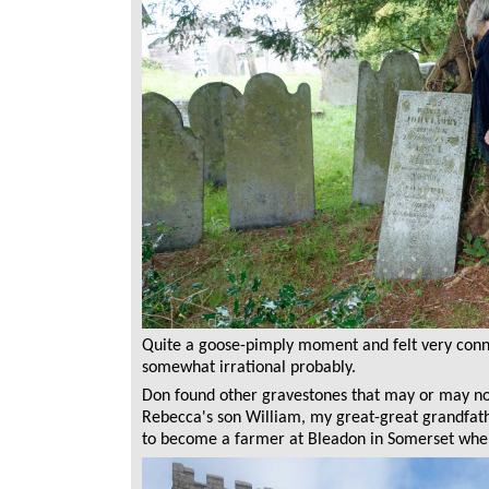
Quite a goose-pimply moment and felt very conne
somewhat irrational probably.
Don found other gravestones that may or may n
Rebecca's son William, my great-great grandfath
to become a farmer at Bleadon in Somerset whe