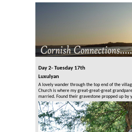
Day 2- Tuesday 17th
Luxulyan
A lovely wander through the top end of the villag
Church is where my great-great-great grandpar
married. Found their gravestone propped up by 