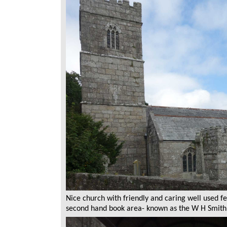
Nice church with friendly and caring well used fe
second hand book area- known as the W H Smith 