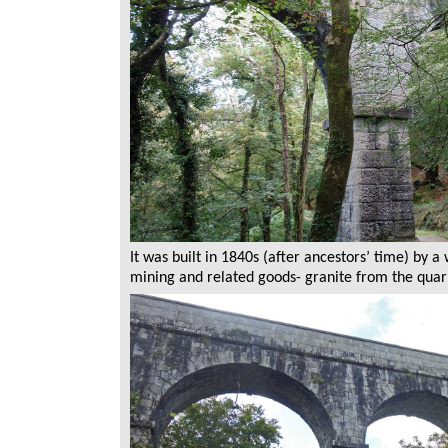
It was built in 1840s (after ancestors’ time) by 
mining and related goods- granite from the quarr