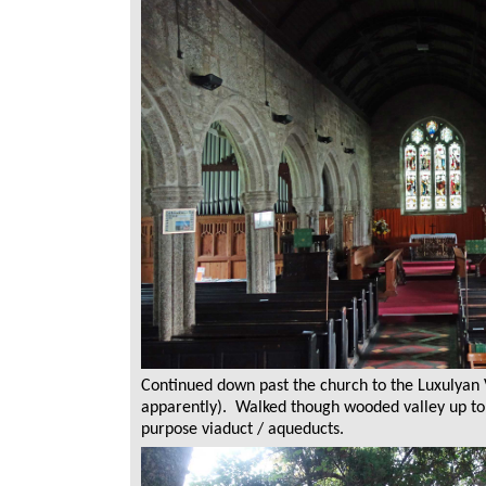
Continued down past the church to the Luxulyan 
apparently). Walked though wooded valley up to 
purpose viaduct / aqueducts.