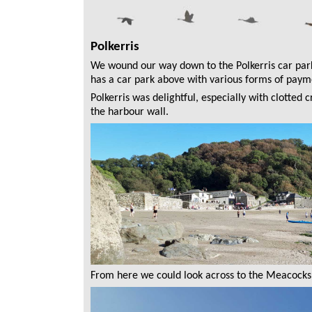
Polkerris
We wound our way down to the Polkerris car park
has a car park above with various forms of paymen
Polkerris was delightful, especially with clotte
the harbour wall.
From here we could look across to the Meacocks