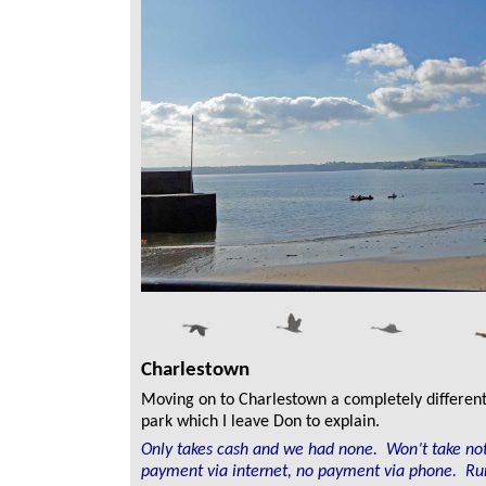
Charlestown
Moving on to Charlestown a completely different 
park which I leave Don to explain.
Only takes cash and we had none. Won’t take no
payment via internet, no payment via phone. Ru