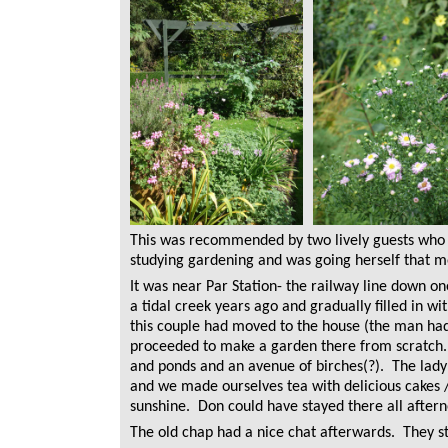
This was recommended by two lively guests who 
studying gardening and was going herself that m
It was near Par Station- the railway line down o
a tidal creek years ago and gradually filled in wit
this couple had moved to the house (the man had i
proceeded to make a garden there from scratch. 
and ponds and an avenue of birches(?). The lad
and we made ourselves tea with delicious cakes /
sunshine. Don could have stayed there all after
The old chap had a nice chat afterwards. They st