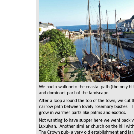
We had a walk onto the coastal path (the only bit
and dominant part of the landscape.
After a loop around the top of the town, we cut 
narrow path between lovely rosemary bushes. Th
grow in warmer parts like palms and exotics.
Not wanting to have supper here we went back vi
Luxulyan. Another similar church on the hill with
The Crown pub- a very old establishment and la