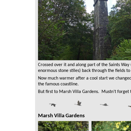
Crossed over it and along part of the Saints Way
enormous stone stiles) back through the fields to
Now much warmer after a cool start we changed
the famous coastline.
But first to Marsh Villa Gardens. Mustn’t forget t
Marsh Villa Gardens