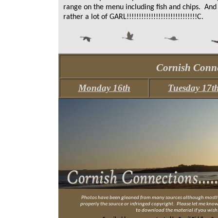
range on the menu including fish and chips. And 
rather a lot of GARL!!!!!!!!!!!!!!!!!!!!!!!!!!!!!C.
Cornish Conne
Monday 16th
Tuesday 17t
Photos have been gleaned from many sources although mostly 
properly the source or infringed copyright. Please let me know a
to download the material if you wish