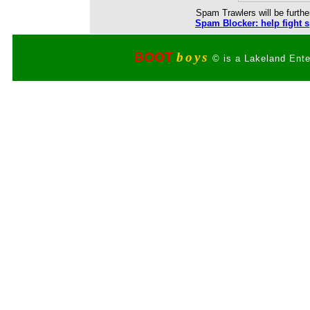
Spam Trawlers will be further
Spam Blocker: help fight 
BOOT
boys
© is a Lakeland Ente