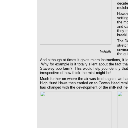
decide
molehi
Howeve
settin
the mo
and ca
they m
break!
The Da
stretc
enviro
Molehills
the gu
And although at times it gives micro instructions, it l
Why for example is it totally silent about the fact th
Staveley poo farm? This would help you identify that
irrespective of how thick the mist might be!
Much further on where the air was fresh again, we had
High Hund Howe then carried on to Cowan Head remin
has changed with the development of the mill- not ne