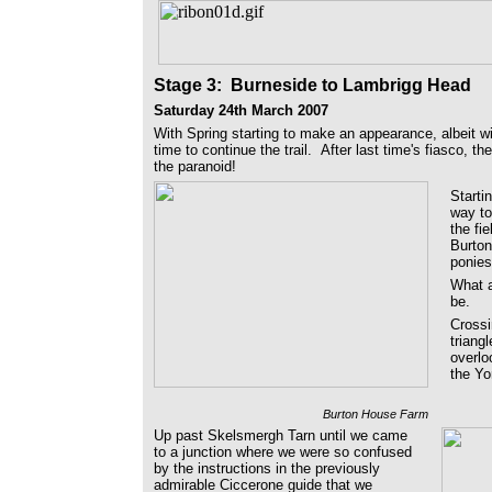
Stage 3
: Burneside to Lambrigg Head
Saturday 24th March 2007
With Spring starting to make an appearance, albeit wi
time to continue the trail. After last time's fiasco, t
the paranoid!
Starti
way to
the fi
Burton
ponie
What a
be.
Crossi
triang
overlo
the Yo
Burton House Farm
Up past Skelsmergh Tarn until we came
to a junction where we were so confused
by the instructions in the previously
admirable Ciccerone guide that we