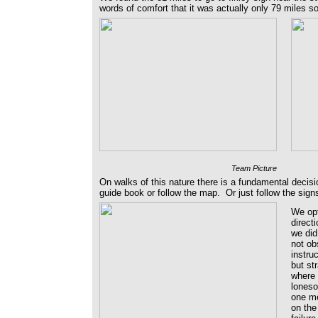
words of comfort that it was actually only 79 miles 
Team Picture
On walks of this nature there is a fundamental decis
guide book or follow the map. Or just follow the sig
We opt
direct
we did
not ob
instru
but st
where 
loneso
one me
on the