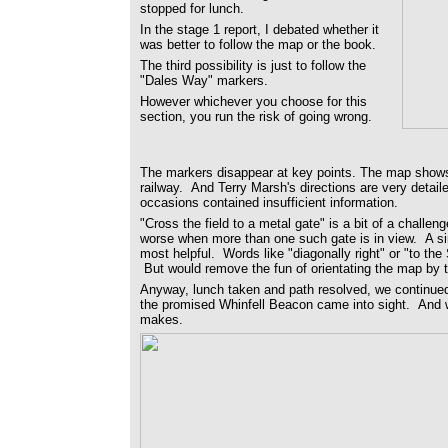
stopped for lunch.
In the stage 1 report, I debated whether it
was better to follow the map or the book.
The third possibility is just to follow the
"Dales Way" markers.
However whichever you choose for this
section, you run the risk of going wrong.
The markers disappear at key points. The map shows 
railway. And Terry Marsh's directions are very detail
occasions contained insufficient information.
"Cross the field to a metal gate" is a bit of a challe
worse when more than one such gate is in view. A sim
most helpful. Words like "diagonally right" or "to th
But would remove the fun of orientating the map by 
Anyway, lunch taken and path resolved, we continued 
the promised Whinfell Beacon came into sight. And w
makes.