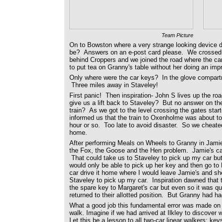
Team Picture
On to Bowston where a very strange looking device d
be? Answers on an e-post card please. We crossed the
behind Croppers and we joined the road where the ca
to put tea on Granny's table without her doing an im
Only where were the car keys? In the glove compartm
Three miles away in Staveley!
First panic! Then inspiration- John S lives up the r
give us a lift back to Staveley? But no answer on t
train? As we got to the level crossing the gates star
informed us that the train to Oxenholme was about to
hour or so. Too late to avoid disaster. So we cheate
home.
After performing Meals on Wheels to Granny in Jamie'
the Fox, the Goose and the Hen problem. Jamie's car
That could take us to Staveley to pick up my car but
would only be able to pick up her key and then go to
car drive it home where I would leave Jamie's and s
Staveley to pick up my car. Inspiration dawned that t
the spare key to Margaret's car but even so it was qui
returned to their allotted position. But Granny had ha
What a good job this fundamental error was made on 
walk. Imagine if we had arrived at Ilkley to discover 
Let this be a lesson to all two-car linear walkers: ke