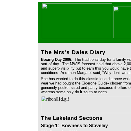
The Mrs's Dales Diary
Boxing Day 2006
. The traditional day for a family 
sort of day. The MWIS forecast said that above 2,000
and superb visibility but to earn this you would have 
conditions. And then Margaret said, "Why don't we s
She has wanted to do this classic long distance walk 
year we had bought the Cicerone Guide- chosen from 
genuinely pocket sized and partly because it offers de
whereas some only do it south to north.
The Lakeland Sections
Stage 1
: Bowness to Staveley