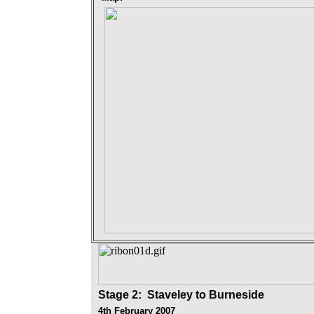
Stage 2
: Staveley to Burneside
4th February 2007