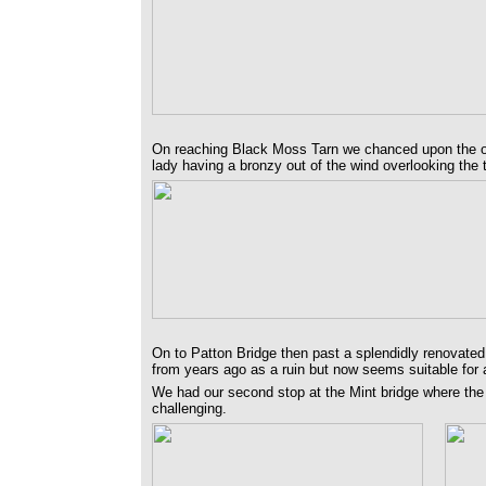
On reaching Black Moss Tarn we chanced upon the on
lady having a bronzy out of the wind overlooking the 
On to Patton Bridge then past a splendidly renovated
from years ago as a ruin but now seems suitable for 
We had our second stop at the Mint bridge where the t
challenging.