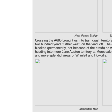
Near Patton Bridge
Sp
Crossing the A685 brought us into train crash territo
two hundred years further west, on the viaduct! The 
blocked (permanently, not because of the crash) so w
heading into more Jane Austen territory at Moresdale
and more splendid views of Whinfell and Howgills.
Moresdale Hall