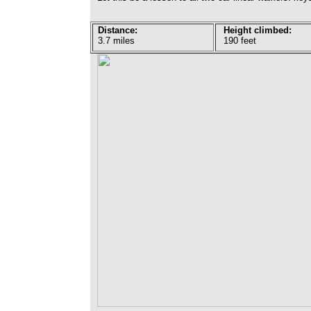
Distance:
Height climbed:
3.7 miles
190 feet