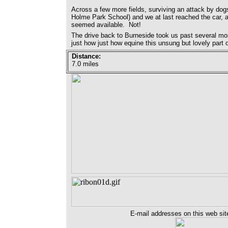
Across a few more fields, surviving an attack by dogs
Holme Park School) and we at last reached the car, a
seemed available. Not!
The drive back to Burneside took us past several mo
just how just how equine this unsung but lovely part
Distance:
7.0 miles
E-mail addresses on this web sit