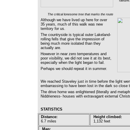
failure
The critical lonesome tree that marks the route
Although we have lived up here for over
35 years, much of this walk was new
territory for us.
The countryside is typical outer Lakeland-
rolling fells that give the impression of
being much more isolated than they
actually are.
However in near zero temperatures and
poor visibility, we did not see it at its best,
especially when the light began to fail.
Perhaps we should repeat it in summer.
We reached Staveley just in time before the light we
embarrassing to have been lost in the dark so close 
The drive home was enlightened (literally and metap
Niddrieness- houses with extravagant external Christm
STATISTICS
Distance:
Height climbed:
6.7 miles
1,132 feet
Map: