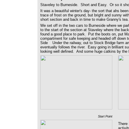
Staveley to Burneside. Short and Easy. Or so it sh
It was a beautiful winter's day- the sort that ahs been 
trace of frost on the ground, but bright and sunny wit
short section and back in time to make Granny's tea.
We set off in the two cars to Burneside where we pa
to the start of the section at Staveley where the ba
found a good place to park. Put the boots on, put Ma
compartment for safe keeping and headed off down to
Side Under the railway, out to Stock Bridge farm and
eventually follows the river. Easy going in brilliant su
looking well defined. And some huge catkins by the 
Start Point
There 
activi