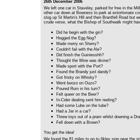
26th December 2006
We left one car in Staveley, parked for free in the Mi
other car down at Bowness to park at extortionate cost
slog up St Martin's Hill and then Brantfell Road but w
crude verse, what the Bishop of Southwalk might ha
Did he begin with the gin?
Hogged the Egg Nog?
Made merry on Sherry?
Couldn't fail with the Ale?
Did finish the Guiniesshh?
Thought the Wine was divine?
Made sport with the Port?
Found the Brandy just dandy?
Got frisky on Whisky?
Went boozo on Ouzo?
Poured Rum in his tum?
Felt queer on the Beer?
In-Cider dealing sent him reeling?
Had some Lube on the tube?
Had a Jar in a car?
Threw toys out of a pram whilst downing a Dr
Fell down with a Brown?
You get the idea!
We found the 81 miles to go to Ilkley sign near the sta