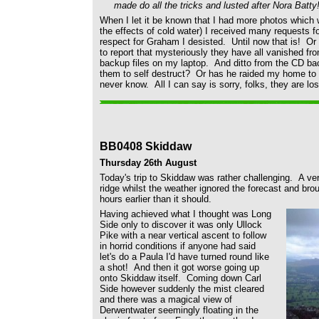
made do all the tricks and lusted after Nora Batty
When I let it be known that I had more photos which 
the effects of cold water) I received many requests 
respect for Graham I desisted. Until now that is! Or 
to report that mysteriously they have all vanished f
backup files on my laptop. And ditto from the CD ba
them to self destruct? Or has he raided my home to d
never know. All I can say is sorry, folks, they are los
BB0408 Skiddaw
Thursday 26th August
Today's trip to Skiddaw was rather challenging. A ver
ridge whilst the weather ignored the forecast and brou
hours earlier than it should.
Having achieved what I thought was Long
Side only to discover it was only Ullock
Pike with a near vertical ascent to follow
in horrid conditions if anyone had said
let's do a Paula I'd have turned round like
a shot! And then it got worse going up
onto Skiddaw itself. Coming down Carl
Side however suddenly the mist cleared
and there was a magical view of
Derwentwater seemingly floating in the