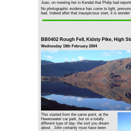
Joan, on meeting her in Kendal that Philip had reporte
No photographic evidence has come to light, presuma
bad. Indeed after that inauspicious start, it is wonder
BB0402 Rough Fell, Kidsty Pike, High Str
Wednesday 18th February 2004
This started from the same point, at the
Haweswater car park, but on a totally
different type of day- the sort you dream
about. John certainly must have been