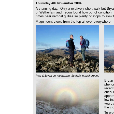
Thursday 4th November 2004
A stunning day. Only a relatively short walk but Brya
of Wetherlam and I soon found how out of condition I
times near vertical gullies so plenty of stops to slow
Magnificent views from the top all over everywhere.
Pete & Bryan on Wetherlam. Scafells in background
Bryan 
pheno
recent
encoun
appare
low in
you ca
the cl
To pro