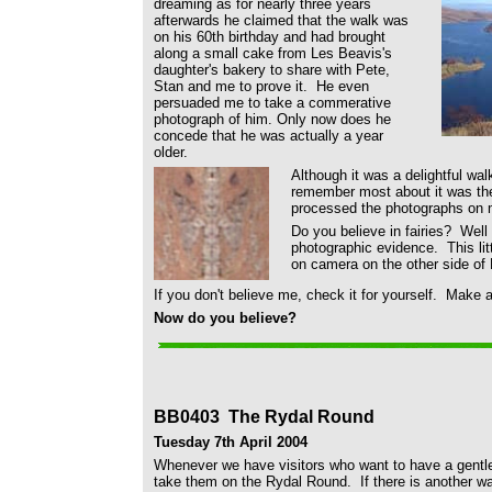
dreaming as for nearly three years
afterwards he claimed that the walk was
on his 60th birthday and had brought
along a small cake from Les Beavis's
daughter's bakery to share with Pete,
Stan and me to prove it. He even
persuaded me to take a commerative
photograph of him. Only now does he
concede that he was actually a year
older.
Although it was a delightful walk
remember most about it was the
processed the photographs on
Do you believe in fairies? Wel
photographic evidence. This litt
on camera on the other side of
If you don't believe me, check it for yourself. Make 
Now do you believe?
BB0403 The Rydal Round
Tuesday 7th April 2004
Whenever we have visitors who want to have a gentle s
take them on the Rydal Round. If there is another wa