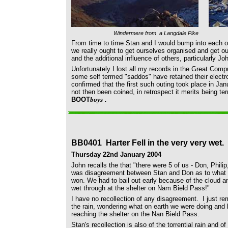
Windermere from a Langdale Pike
From time to time Stan and I would bump into each 
we really ought to get ourselves organised and get ou
and the additional influence of others, particularly John
Unfortunately I lost all my records in the Great Com
some self termed "saddos" have retained their electr
confirmed that the first such outing took place in J
not then been coined, in retrospect it merits being te
BOOT
boys
.
BB0401 Harter Fell in the very very wet.
Thursday 22nd January 2004
John recalls the that
"there were 5 of us - Don, Phili
was disagreement between Stan and Don as to what rou
won.
We had to bail out early because of the cloud 
wet through at the shelter on Nam Bield Pass!"
I have no recollection of any disagreement. I just r
the rain, wondering what on earth we were doing and l
reaching the shelter on the Nan Bield Pass.
Stan's recollection is also of the
torrential rain and of 