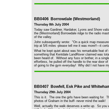
BB0406 Borrowdale (Westmorland)
Thursday 8th July 2004
Today saw Gardiner, Hardaker, Lyons and Shore valian
the (Westmorland) Borrowdale ridge to the radio mas
of the valley.
John subsequently wrote: "On a quick map measureme
trip at 5/6 miles -please tell me it was more!!---it certa
What he kept quiet about was his remarkable feat of
something that Kentdale LandRover claimed was total
been heard of. Without any fuss or bother, in a sing
effortless, he pulled off the handle to the rear door
of going to the gym everyday! Why did I not have 
BB0407 Bowfell, Esk Pike and Whitwha
Thursday 29th July 2004
This is it. The one the girls have been waiting for. 
photos of Graham in the buff- never mind the walk!
Well, actually the walk deserves a write up. So you wil