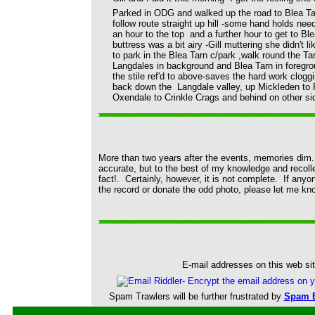
Parked in ODG and walked up the road to Blea Tarn
follow route straight up hill -some hand holds ne
an hour to the top and a further hour to get to Ble
buttress was a bit airy -Gill muttering she didn't l
to park in the Blea Tarn c/park ,walk round the Ta
Langdales in background and Blea Tarn in foregro
the stile ref'd to above-saves the hard work clo
back down the Langdale valley, up Mickleden to R
Oxendale to Crinkle Crags and behind on other si
More than two years after the events, memories dim. 
accurate, but to the best of my knowledge and recollecti
fact!. Certainly, however, it is not complete. If anyo
the record or donate the odd photo, please let me kno
E-mail addresses on this web sit
Spam Trawlers will be further frustrated by
Spam B