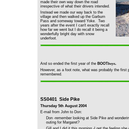
made their own way down the road
irrespective of what their drivers intended.
Instead we made our way back to the
village and then walked up the Garburn
Pass and someway toward Yoke. Two
years after the event I can't exactly recall
how far we went but I do recall it being a
wonderfully bright day with snow
underfoot.
.
And so ended the first year of the
BOOT
boys
However, as a foot note, what was probably the first p
remembered.
SS0401 Side Pike
Thursday 5th August 2004
E-mail from John to Don:
Don -remember looking at Side Pike and wondering 
outing for Margaret?
Gill and I did it this morning -I get the feeling she