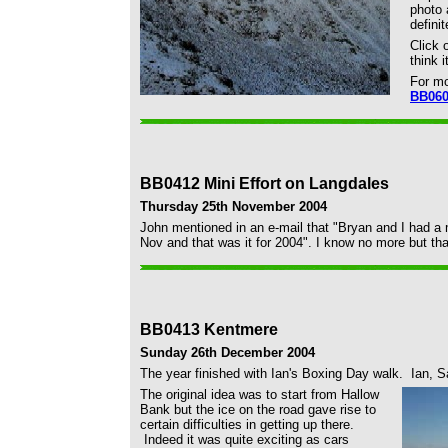
photo 
defini
Click 
think 
For m
BB06
BB0412 Mini Effort on Langdales
Thursday 25th November 2004
John mentioned in an e-mail that "Bryan and I had a m
Nov and that was it for 2004". I know no more but that
BB0413 Kentmere
Sunday 26th December 2004
The year finished with Ian's Boxing Day walk. Ian, 
The original idea was to start from Hallow
Bank but the ice on the road gave rise to
certain difficulties in getting up there.
Indeed it was quite exciting as cars