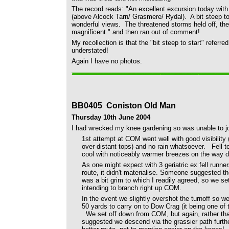
The record reads: "An excellent excursion today wi
(above Alcock Tarn/ Grasmere/ Rydal).
A bit steep t
wonderful views.
The threatened storms held off, th
magnificent." and then ran out of comment!
My recollection is that the "bit steep to start" refer
understated!
Again I have no photos.
BB0405 Coniston Old Man
Thursday 10th June 2004
I had wrecked my knee gardening so was unable to jo
1st attempt at COM went well with good visibility 
over distant tops) and no rain whatsoever. Fell t
cool with noticeably warmer breezes on the wa
As one might expect with 3 geriatric ex fell runne
route, it didn't materialise. Someone suggested the
was a bit grim to which I readily agreed, so we se
intending to branch right up COM.
In the event we slightly overshot the turnoff so w
50 yards to carry on to Dow Crag (it being one of
We set off down from COM, but again, rather th
suggested we descend via the grassier path furth