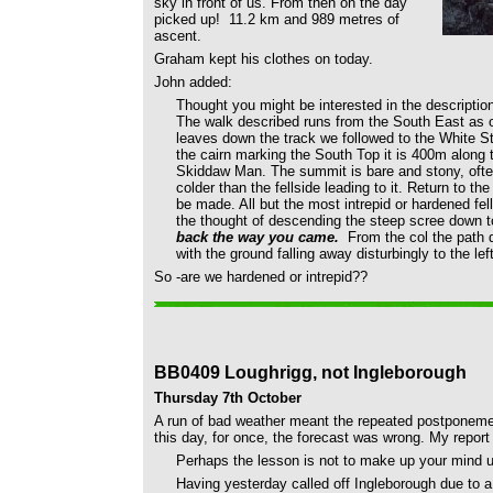
sky in front of us. From then on the day
picked up! 11.2 km and 989 metres of
ascent.
Graham kept his clothes on today.
John added:
Thought you might be interested in the descripti
The walk described runs from the South East as o
leaves down the track we followed to the White St
the cairn marking the South Top it is 400m along t
Skiddaw Man. The summit is bare and stony, ofte
colder than the fellside leading to it. Return to t
be made. All but the most intrepid or hardened fel
the thought of descending the steep scree down to
back the way you came.
From the col the path 
with the ground falling away disturbingly to the left
So -are we hardened or intrepid??
BB0409 Loughrigg, not Ingleborough
Thursday 7th October
A run of bad weather meant the repeated postponement
this day, for once, the forecast was wrong. My report
Perhaps the lesson is not to make up your mind un
Having yesterday called off Ingleborough due to a 