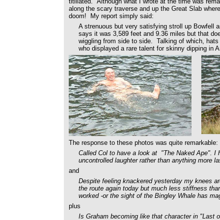
titillated. Although what I wrote at the time was rem
along the scary traverse and up the Great Slab wher
doom! My report simply said:
A strenuous but very satisfying stroll up Bowfel
says it was 3,589 feet and 9.36 miles but that doe
wiggling from side to side. Talking of which, hats
who displayed a rare talent for skinny dipping in A
The response to these photos was quite remarkable:
Called Col to have a look at "The Naked Ape". I h
uncontrolled laughter rather than anything more las
and
Despite feeling knackered yesterday my knees are
the route again today but much less stiffness th
worked -or the sight of the Bingley Whale has mag
plus
Is Graham becoming like that character in "Last 