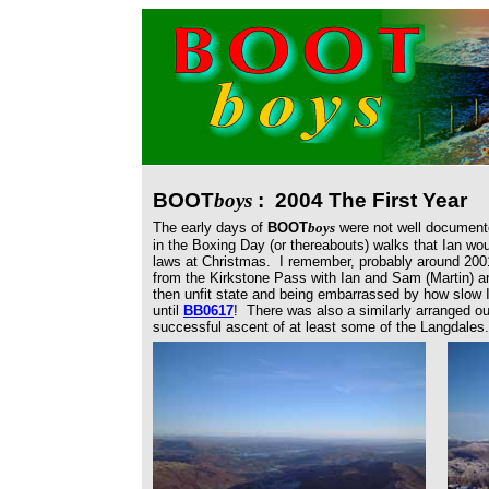
BOOT
boys
: 2004 The First Year
The early days of
BOOT
boys
were not well documente
in the Boxing Day (or thereabouts) walks that Ian wou
laws at Christmas. I remember, probably around 200
from the Kirkstone Pass with Ian and Sam (Martin) an
then unfit state and being embarrassed by how slow
until
BB0617
! There was also a similarly arranged o
successful ascent of at least some of the Langdales.