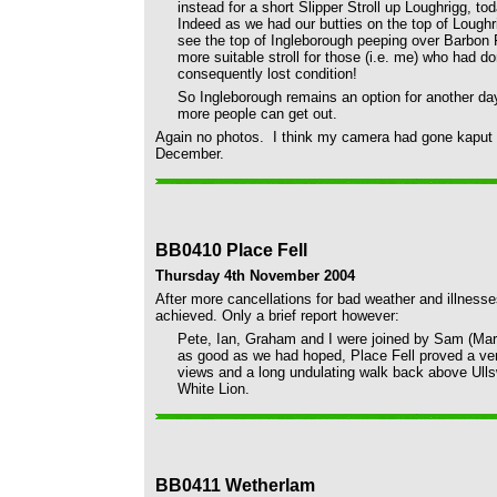
instead for a short Slipper Stroll up Loughrigg, t
Indeed as we had our butties on the top of Loughri
see the top of Ingleborough peeping over Barbon F
more suitable stroll for those (i.e. me) who had d
consequently lost condition!
So Ingleborough remains an option for another da
more people can get out.
Again no photos. I think my camera had gone kaput an
December.
BB0410 Place Fell
Thursday 4th November 2004
After more cancellations for bad weather and illness
achieved. Only a brief report however:
Pete, Ian, Graham and I were joined by Sam (Mart
as good as we had hoped, Place Fell proved a ver
views and a long undulating walk back above Ullsw
White Lion.
BB0411 Wetherlam