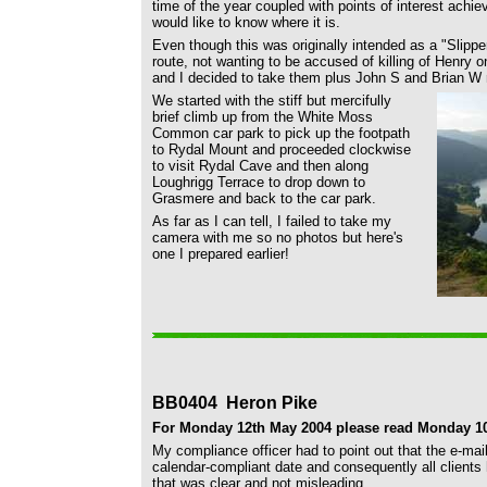
time of the year coupled with points of interest achieve
would like to know where it is.
Even though this was originally intended as a "Slipper
route, not wanting to be accused of killing of Henry
and I decided to take them plus John S and Brian W
We started with the stiff but mercifully
brief climb up from the White Moss
Common car park to pick up the footpath
to Rydal Mount and proceeded clockwise
to visit Rydal Cave and then along
Loughrigg Terrace to drop down to
Grasmere and back to the car park.
As far as I can tell, I failed to take my
camera with me so no photos but here's
one I prepared earlier!
BB0404 Heron Pike
For Monday 12th May 2004 please read Monday 10
My compliance officer had to point out that the e-mai
calendar-compliant date and consequently all clients
that was clear and not misleading