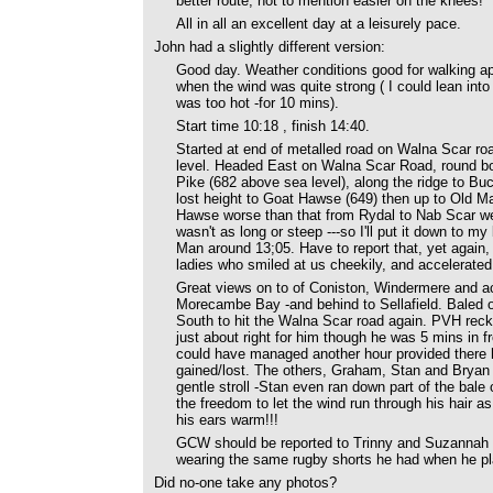
better route, not to mention easier on the knees!
All in all an excellent day at a leisurely pace.
John had a slightly different version:
Good day. Weather conditions good for walking apa
when the wind was quite strong ( I could lean into
was too hot -for 10 mins).
Start time 10:18 , finish 14:40.
Started at end of metalled road on Walna Scar ro
level. Headed East on Walna Scar Road, round bo
Pike (682 above sea level), along the ridge to B
lost height to Goat Hawse (649) then up to Old Ma
Hawse worse than that from Rydal to Nab Scar we d
wasn't as long or steep ---so I'll put it down to m
Man around 13;05. Have to report that, yet again
ladies who smiled at us cheekily, and accelerate
Great views on to of Coniston, Windermere and ac
Morecambe Bay -and behind to Sellafield. Baled 
South to hit the Walna Scar road again. PVH reck
just about right for him though he was 5 mins in fr
could have managed another hour provided there h
gained/lost. The others, Graham, Stan and Bryan 
gentle stroll -Stan even ran down part of the bale 
the freedom to let the wind run through his hair a
his ears warm!!!
GCW should be reported to Trinny and Suzannah fo
wearing the same rugby shorts he had when he play
Did no-one take any photos?