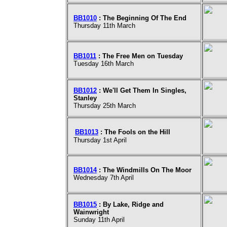
BB1010
: The Beginning Of The End
Thursday 11th March
BB1011
: The Free Men on Tuesday
Tuesday 16th March
BB1012
: We'll Get Them In Singles,
Stanley
Thursday 25th March
BB1013
: The Fools on the Hill
Thursday 1st April
BB1014
: The Windmills On The Moor
Wednesday 7th April
BB1015
: By Lake, Ridge and
Wainwright
Sunday 11th April