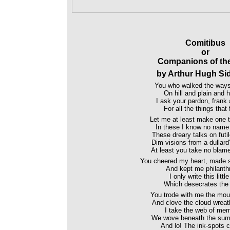
Comitibus
or
Companions of th
by Arthur Hugh Si
You who walked the ways
On hill and plain and h
I ask your pardon, frank 
For all the things that 
Let me at least make one t
In these I know no name
These dreary talks on futi
Dim visions from a dullard
At least you take no blame
You cheered my heart, made s
And kept me philanthr
I only write this littl
Which desecrates the 
You trode with me the moun
And clove the cloud wreath
I take the web of me
We wove beneath the sum
And lo! The ink-spots co