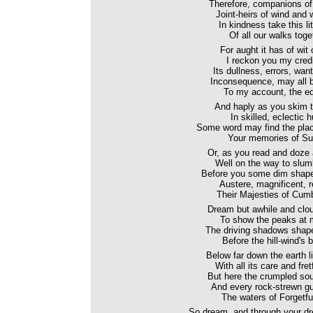
Therefore, companions of 
Joint-heirs of wind and 
In kindness take this litt
Of all our walks toge
For aught it has of wit 
I reckon you my credi
Its dullness, errors, want
Inconsequence, may all 
To my account, the edi
And haply as you skim 
In skilled, eclectic h
Some word may find the plac
Your memories of Su
Or, as you read and doze
Well on the way to slum
Before you some dim shapes 
Austere, magnificent, 
Their Majesties of Cum
Dream but awhile and clouds
To show the peaks at 
The driving shadows shape
Before the hill-wind's b
Below far down the earth l
With all its care and fre
But here the crumpled sou
And every rock-strewn gu
The waters of Forgetfu
So dream, and through your dre