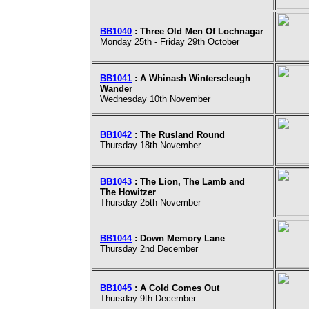
BB1040
: Three Old Men Of Lochnagar
Monday 25th - Friday 29th October
BB1041
: A Whinash Winterscleugh
Wander
Wednesday 10th November
BB1042
: The Rusland Round
Thursday 18th November
BB1043
: The Lion, The Lamb and
The Howitzer
Thursday 25th November
BB1044
: Down Memory Lane
Thursday 2nd December
BB1045
: A Cold Comes Out
Thursday 9th December