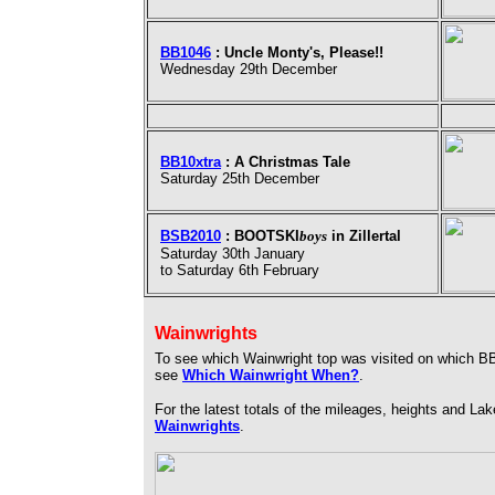
BB1046
: Uncle Monty's, Please!!
Wednesday 29th December
BB10xtra
: A Christmas Tale
Saturday 25th December
BSB2010
: BOOTSKI
boys
in Zillertal
Saturday 30th January
to Saturday 6th February
Wainwrights
To see which Wainwright top was visited on which BB
see
Which Wainwright When?
.
For the latest totals of the mileages, heights and L
Wainwrights
.