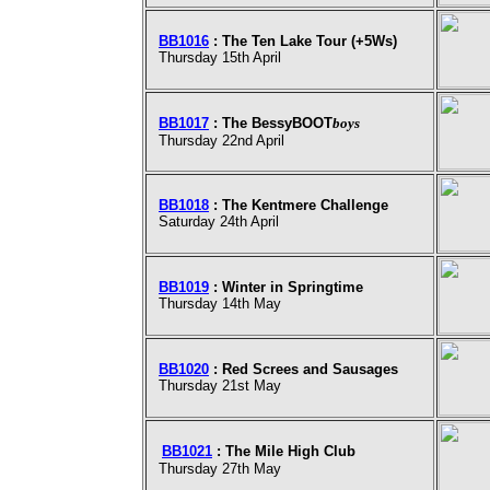
BB1016
: The Ten Lake Tour (+5Ws)
Thursday 15th April
BB1017
: The BessyBOOT
boys
Thursday 22nd April
BB1018
: The Kentmere Challenge
Saturday 24th April
BB1019
: Winter in Springtime
Thursday 14th May
BB1020
: Red Screes and Sausages
Thursday 21st May
BB1021
: The Mile High Club
Thursday 27th May