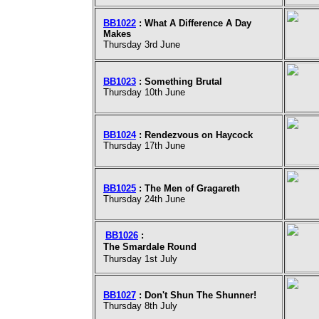
BB1022
: What A Difference A Day
Makes
Thursday 3rd June
BB1023
: Something Brutal
Thursday 10th June
BB1024
: Rendezvous on Haycock
Thursday 17th June
BB1025
: The Men of Gragareth
Thursday 24th June
BB1026
:
The Smardale Round
Thursday 1st July
BB1027
: Don't Shun The Shunner!
Thursday 8th July