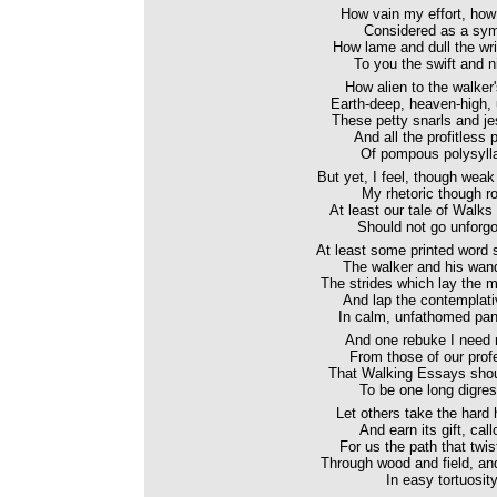
How vain my effort, how
Considered as a sym
How lame and dull the wri
To you the swift and n
How alien to the walker
Earth-deep, heaven-high, u
These petty snarls and jest
And all the profitless 
Of pompous polysylla
But yet, I feel, though wea
My rhetoric though ro
At least our tale of Walk
Should not go unforgo
At least some printed word
The walker and his wan
The strides which lay the m
And lap the contemplat
In calm, unfathomed pan
And one rebuke I need n
From those of our prof
That Walking Essays shou
To be one long digres
Let others take the hard 
And earn its gift, call
For us the path that twist
Through wood and field, and
In easy tortuosity