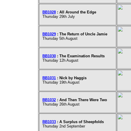
BB1028
: All Around the Edge
Thursday 29th July
BB1029
: The Return of Uncle Jamie
Thursday 5th August
BB1030
: The Examination Results
Thursday 12h August
BB1031
: Nick by Haggis
Thursday 19th August
BB1032
: And Then There Were Two
Thursday 26th August
BB1033
: A Surplus of Sheepfolds
Thursday 2nd September