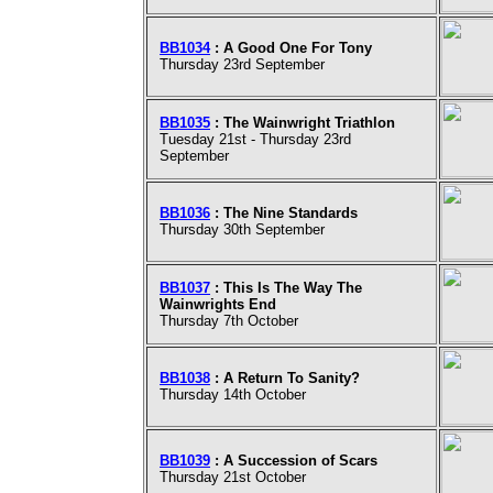
BB1034
: A Good One For Tony
Thursday 23rd September
BB1035
: The Wainwright Triathlon
Tuesday 21st - Thursday 23rd
September
BB1036
: The Nine Standards
Thursday 30th September
BB1037
: This Is The Way The
Wainwrights End
Thursday 7th October
BB1038
: A Return To Sanity?
Thursday 14th October
BB1039
: A Succession of Scars
Thursday 21st October