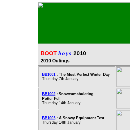
BOOT
boys
2010
2010 Outings
BB1001
:
The Most Perfect Winter Day
Thursday 7th January
BB1002
:
Snowcumabulating
Potter Fell
Thursday 14th January
BB1003
:
A Snowy Equipment Test
Thursday 14th January