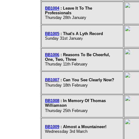
BB1004
: Leave It To The
Professionals
Thursday 28th January
BB1005
: That's A Lyth Record
Sunday 31st Januar
y
BB1006
: Reasons To Be Cheerful,
One, Two, Three
Thursday 11th February
BB1007
: Can You See Clearly Now?
Thursday 18th February
BB1008
: In Memory Of Thomas
Williamson
Thursday 25th February
BB1009
: Almost a Mountaineer!
Wednessday 3rd March