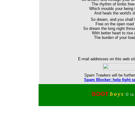
The rhythm of limbs free-
Which moulds your being 
And heals the world's di
So dream, and you shall
Free on the open road 
So dream the long night thro
With better heart to rise
The burden of your load
E-mail addresses on this web sit
Spam Trawlers will be further
Spam Blocker: help fight s
BOOT
boys
© is 